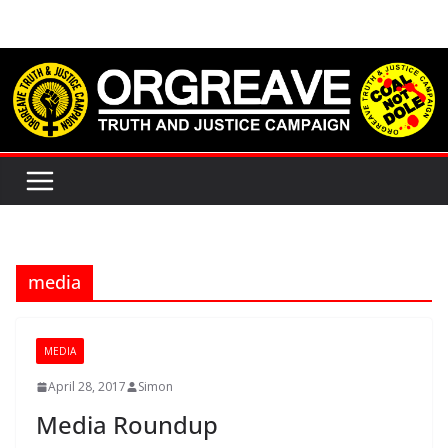
Skip
to
content
media
MEDIA
April 28, 2017
Simon
Media Roundup