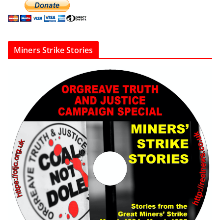
Miners Strike Stories