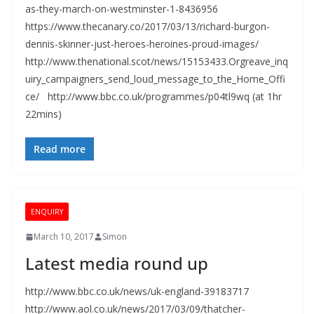
as-they-march-on-westminster-1-8436956
https://www.thecanary.co/2017/03/13/richard-burgon-
dennis-skinner-just-heroes-heroines-proud-images/
http://www.thenational.scot/news/15153433.Orgreave_inq
uiry_campaigners_send_loud_message_to_the_Home_Offi
ce/ http://www.bbc.co.uk/programmes/p04tl9wq (at 1hr
22mins)
Read more
ENQUIRY
March 10, 2017
Simon
Latest media round up
http://www.bbc.co.uk/news/uk-england-39183717
http://www.aol.co.uk/news/2017/03/09/thatcher-