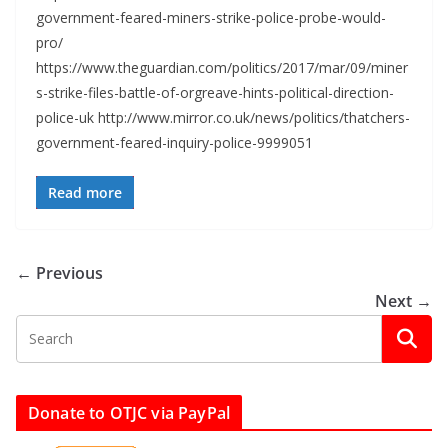
government-feared-miners-strike-police-probe-would-
pro/
https://www.theguardian.com/politics/2017/mar/09/miner
s-strike-files-battle-of-orgreave-hints-political-direction-
police-uk http://www.mirror.co.uk/news/politics/thatchers-
government-feared-inquiry-police-9999051
Read more
← Previous
Next →
Donate to OTJC via PayPal