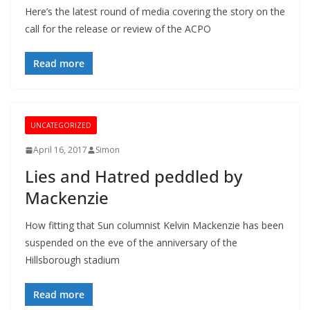
Here’s the latest round of media covering the story on the
call for the release or review of the ACPO
Read more
UNCATEGORIZED
April 16, 2017
Simon
Lies and Hatred peddled by
Mackenzie
How fitting that Sun columnist Kelvin Mackenzie has been
suspended on the eve of the anniversary of the
Hillsborough stadium
Read more