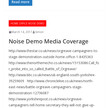
Read more
HOME OFFICE NOISE DEMO
March 14, 2017
Simon
Noise Demo Media Coverage
http://www.thestar.co.uk/news/orgreave-campaigners-to-
stage-demonstration-outside-home-office-1-8435363
http://www.thenorthernecho.co.uk/news/15153086.Call_fo
r_probe_into_so_called_Battle_of_Orgreave/
http://www.bbc.co.uk/news/uk-england-south-yorkshire-
39259609 http://www.chroniclelive.co.uk/news/north-
east-news/battle-orgreave-campaigners-stage-
demonstration-12736087
http://www.yorkshirepost.co.uk/news/orgreave-
campaigners-tell-home-secretary-they-will-not-give-up-