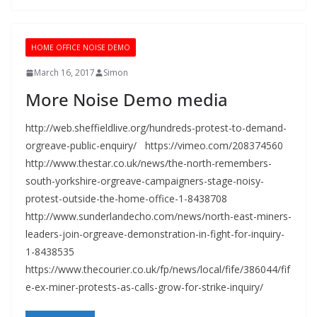
HOME OFFICE NOISE DEMO
March 16, 2017
Simon
More Noise Demo media
http://web.sheffieldlive.org/hundreds-protest-to-demand-
orgreave-public-enquiry/ https://vimeo.com/208374560
http://www.thestar.co.uk/news/the-north-remembers-
south-yorkshire-orgreave-campaigners-stage-noisy-
protest-outside-the-home-office-1-8438708
http://www.sunderlandecho.com/news/north-east-miners-
leaders-join-orgreave-demonstration-in-fight-for-inquiry-
1-8438535
https://www.thecourier.co.uk/fp/news/local/fife/386044/fif
e-ex-miner-protests-as-calls-grow-for-strike-inquiry/