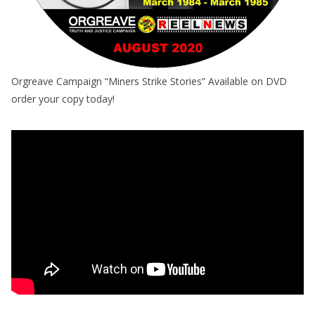
Orgreave Campaign “Miners Strike Stories” Available on DVD
order your copy today!