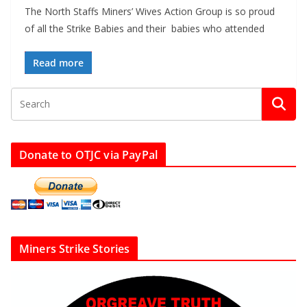
The North Staffs Miners’ Wives Action Group is so proud
of all the Strike Babies and their babies who attended
Read more
Donate to OTJC via PayPal
Miners Strike Stories