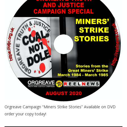
Orgreave Campaign “Miners Strike Stories” Available on DVD
order your copy today!