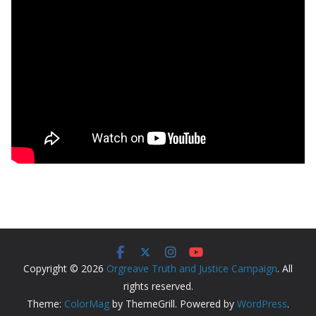
Copyright © 2026
Orgreave Truth and Justice Campaign
. All
rights reserved.
Theme:
ColorMag
by ThemeGrill. Powered by
WordPress
.