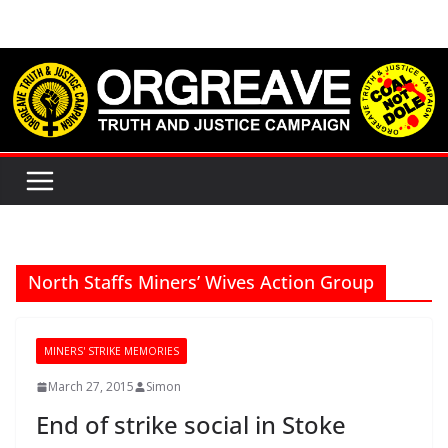
Skip
to
content
North Staffs Miners’ Wives Action Group
MINERS' STRIKE MEMORIES
March 27, 2015
Simon
End of strike social in Stoke