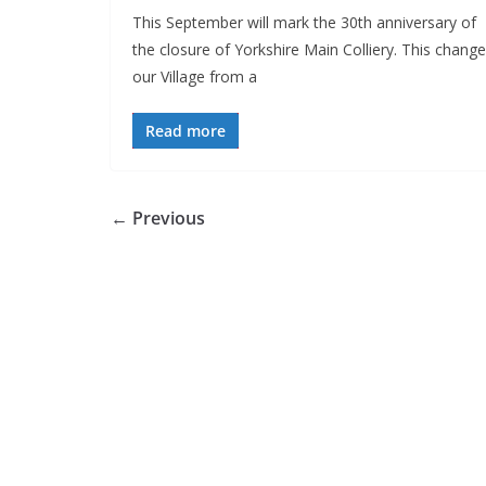
This September will mark the 30th anniversary of
the closure of Yorkshire Main Colliery. This chang
our Village from a
Read more
← Previous