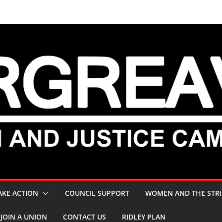
AKE ACTION
COUNCIL SUPPORT
WOMEN AND THE STRI
JOIN A UNION
CONTACT US
RIDLEY PLAN