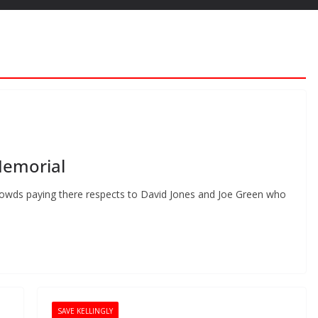
Memorial
owds paying there respects to David Jones and Joe Green who
SAVE KELLINGLY