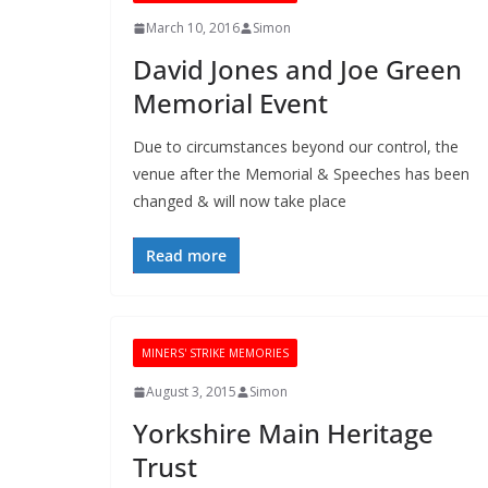
March 10, 2016
Simon
David Jones and Joe Green
Memorial Event
Due to circumstances beyond our control, the
venue after the Memorial & Speeches has been
changed & will now take place
Read more
MINERS' STRIKE MEMORIES
August 3, 2015
Simon
Yorkshire Main Heritage
Trust