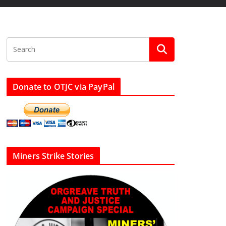
Donate to OTJC via PayPal
Miners Strike Stories