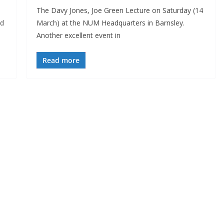
The Davy Jones, Joe Green Lecture on Saturday (14
ed
March) at the NUM Headquarters in Barnsley.
Another excellent event in
Read more