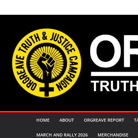
Skip
to
content
HOME
ABOUT
ORGREAVE REPORT
T
MARCH AND RALLY 2026
MERCHANDISE