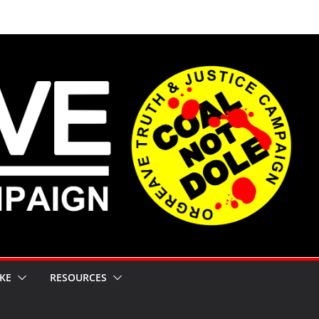
KE
RESOURCES