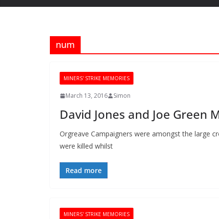
num
MINERS' STRIKE MEMORIES
March 13, 2016
Simon
David Jones and Joe Green 
Orgreave Campaigners were amongst the large cr
were killed whilst
Read more
MINERS' STRIKE MEMORIES