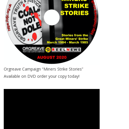
Orgreave Campaign “Miners Strike Stories”
Available on DVD order your copy today!