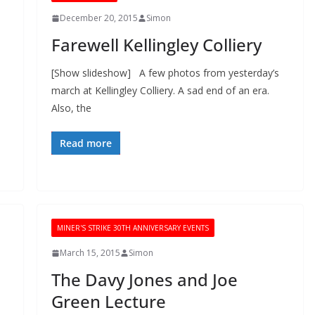
December 20, 2015
Simon
Farewell Kellingley Colliery
[Show slideshow] A few photos from yesterday’s
march at Kellingley Colliery. A sad end of an era.
Also, the
Read more
MINER'S STRIKE 30TH ANNIVERSARY EVENTS
March 15, 2015
Simon
The Davy Jones and Joe
Green Lecture