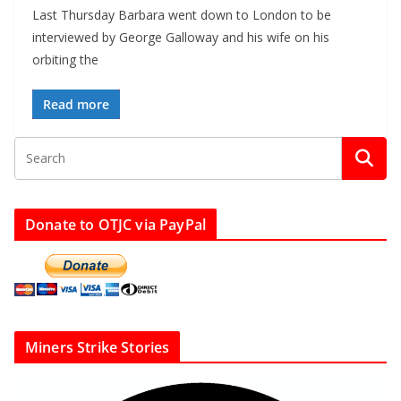
Last Thursday Barbara went down to London to be
interviewed by George Galloway and his wife on his
orbiting the
Read more
Donate to OTJC via PayPal
Miners Strike Stories