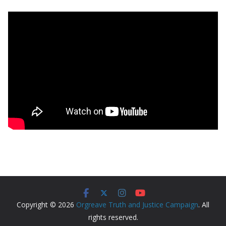
Copyright © 2026
Orgreave Truth and Justice Campaign
. All
rights reserved.