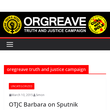
Skip
to
content
oregreave truth and justice campaign
UNCATEGORIZED
March 10, 2015
Simon
OTJC Barbara on Sputnik