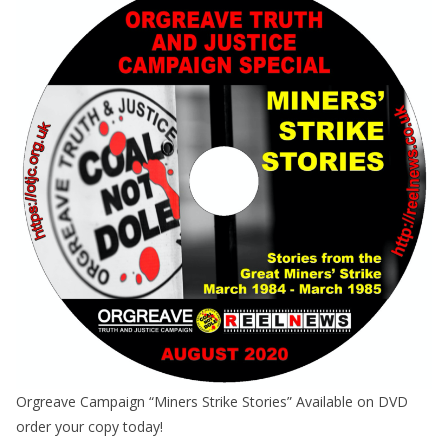
Orgreave Campaign “Miners Strike Stories” Available on DVD
order your copy today!