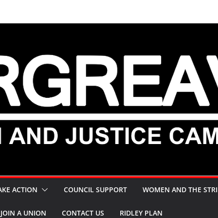
AKE ACTION
COUNCIL SUPPORT
WOMEN AND THE STRI
JOIN A UNION
CONTACT US
RIDLEY PLAN