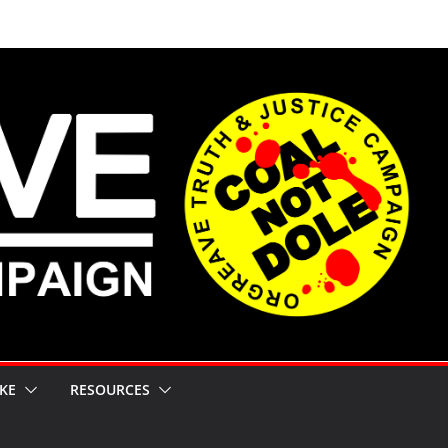
KE
RESOURCES