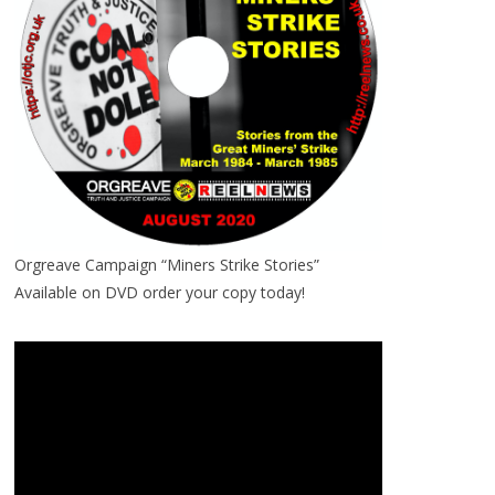
Orgreave Campaign “Miners Strike Stories”
Available on DVD order your copy today!