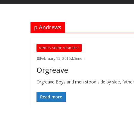
p Andrews
MINERS' STRIKE MEMORIES
February 15, 2016
Simon
Orgreave
Orgreave Boys and men stood side by side, fathers
Read more