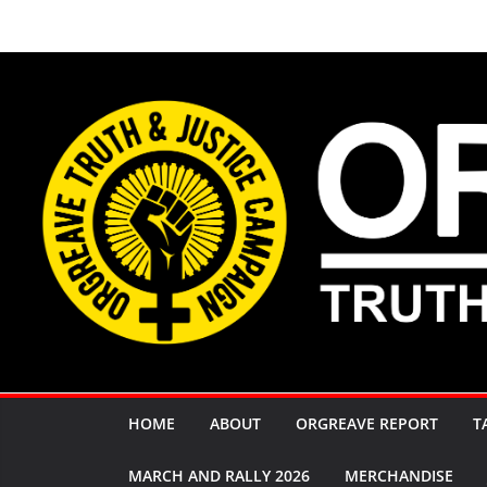
Skip
to
content
HOME
ABOUT
ORGREAVE REPORT
T
MARCH AND RALLY 2026
MERCHANDISE