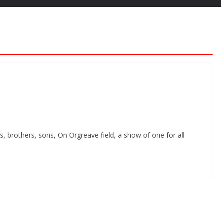
, brothers, sons, On Orgreave field, a show of one for all