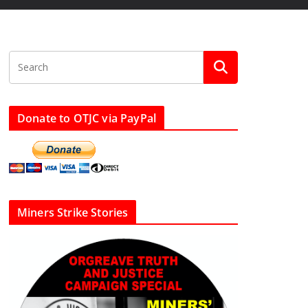
Donate to OTJC via PayPal
Miners Strike Stories