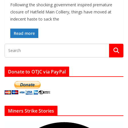
Following the shocking government inspired premature
closure of Hatfield Main Colliery, things have moved at
indecent haste to sack the
Read more
Donate to OTJC via PayPal
Miners Strike Stories