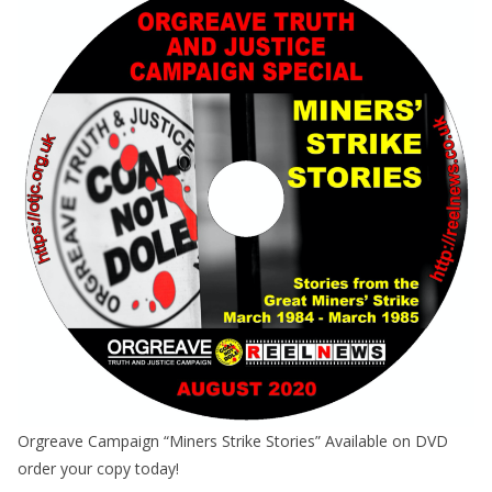
Orgreave Campaign “Miners Strike Stories” Available on DVD
order your copy today!