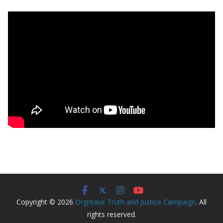
Copyright © 2026
Orgreave Truth and Justice Campaign
. All
rights reserved.