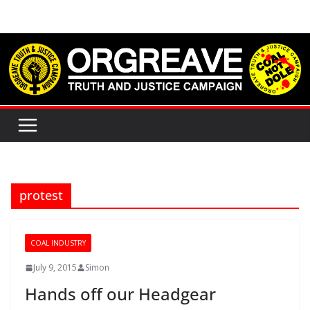
Skip
to
content
protest
COAL INDUSTRY
July 9, 2015
Simon
Hands off our Headgear