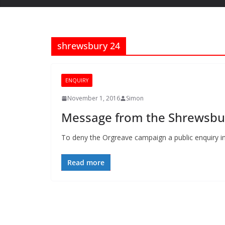
shrewsbury 24
ENQUIRY
November 1, 2016
Simon
Message from the Shrewsbu
To deny the Orgreave campaign a public enquiry in
Read more