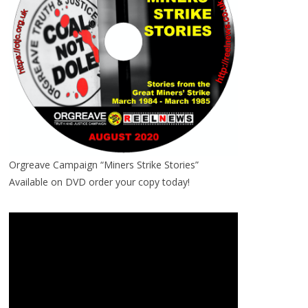
Orgreave Campaign “Miners Strike Stories”
Available on DVD order your copy today!