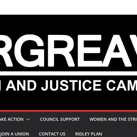
AKE ACTION
COUNCIL SUPPORT
WOMEN AND THE STRI
JOIN A UNION
CONTACT US
RIDLEY PLAN