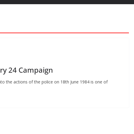
ry 24 Campaign
to the actions of the police on 18th June 1984 is one of