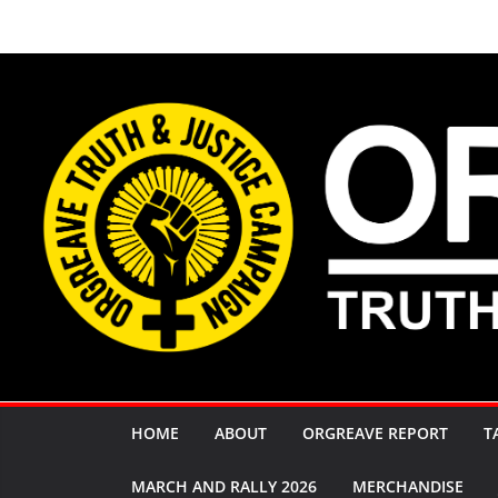
Skip
to
content
HOME
ABOUT
ORGREAVE REPORT
T
MARCH AND RALLY 2026
MERCHANDISE