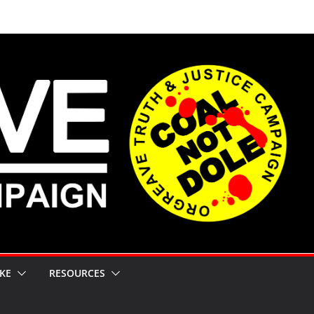
KE
RESOURCES