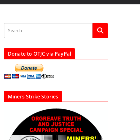
Donate to OTJC via PayPal
Miners Strike Stories