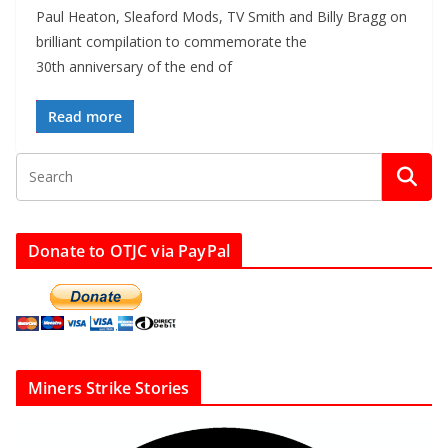
Paul Heaton, Sleaford Mods, TV Smith and Billy Bragg on
brilliant compilation to commemorate the
30th anniversary of the end of
Read more
Donate to OTJC via PayPal
Miners Strike Stories