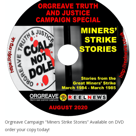
Orgreave Campaign “Miners Strike Stories” Available on DVD
order your copy today!