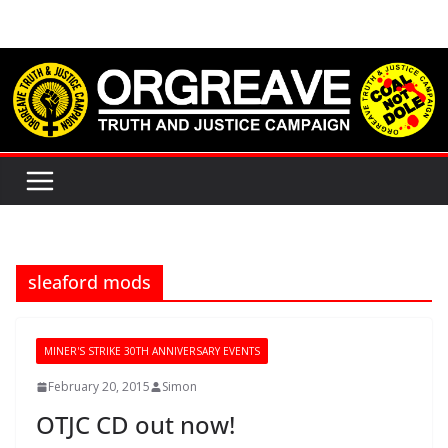
Skip
to
content
sleaford mods
MINER'S STRIKE 30TH ANNIVERSARY EVENTS
February 20, 2015
Simon
OTJC CD out now!