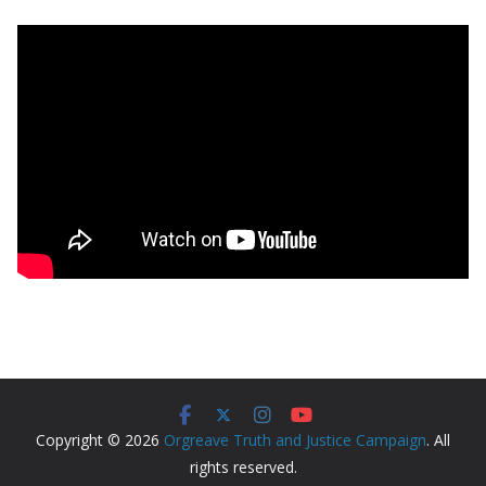
Copyright © 2026
Orgreave Truth and Justice Campaign
. All
rights reserved.