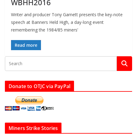
WBHH2016
Writer and producer Tony Garnett presents the key-note
speech at Banners Held High, a day-long event
remembering the 1984/85 miners’
Read more
Donate to OTJC via PayPal
Miners Strike Stories