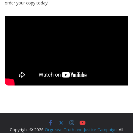
order your copy today!
Copyright © 2026
Orgreave Truth and Justice Campaign
. All