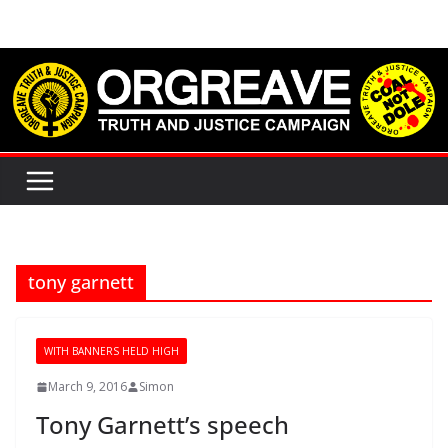
Skip
to
content
tony garnett
WITH BANNERS HELD HIGH
March 9, 2016
Simon
Tony Garnett’s speech