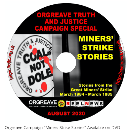
Orgreave Campaign “Miners Strike Stories” Available on DVD