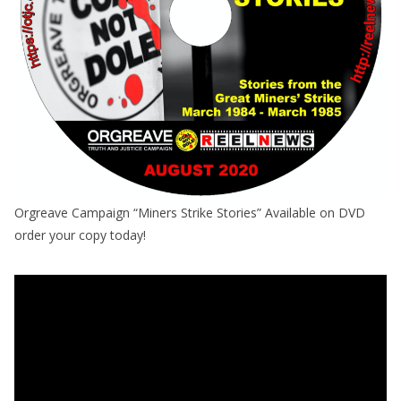
Orgreave Campaign “Miners Strike Stories” Available on DVD
order your copy today!