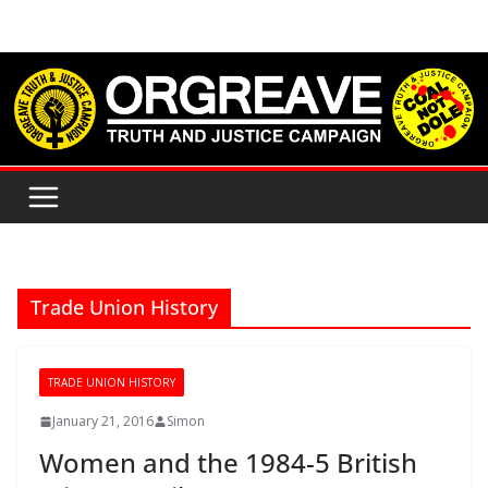
Skip
to
content
Trade Union History
TRADE UNION HISTORY
January 21, 2016
Simon
Women and the 1984-5 British