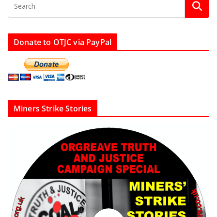
Donate to OTJC via PayPal
Miners Strike Stories