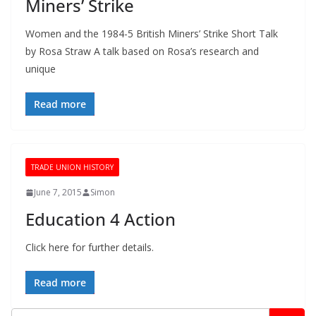
Miners’ Strike
Women and the 1984-5 British Miners’ Strike Short Talk
by Rosa Straw A talk based on Rosa’s research and
unique
Read more
TRADE UNION HISTORY
June 7, 2015
Simon
Education 4 Action
Click here for further details.
Read more