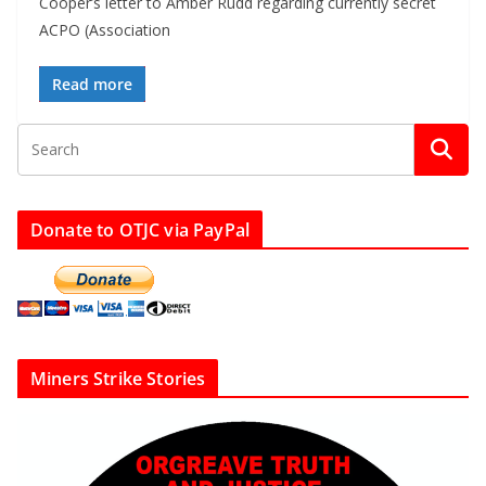
Cooper’s letter to Amber Rudd regarding currently secret
ACPO (Association
Read more
Donate to OTJC via PayPal
Miners Strike Stories