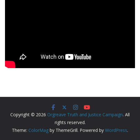
Copyright © 2026
Orgreave Truth and Justice Campaign
. All
rights reserved.
Theme:
ColorMag
by ThemeGrill. Powered by
WordPress
.