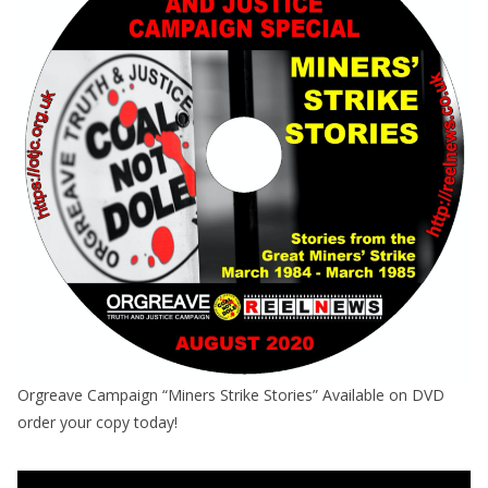
Orgreave Campaign “Miners Strike Stories” Available on DVD
order your copy today!