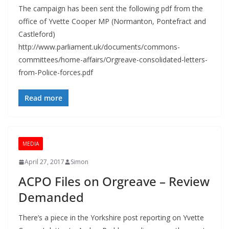
The campaign has been sent the following pdf from the
office of Yvette Cooper MP (Normanton, Pontefract and
Castleford)
http://www.parliament.uk/documents/commons-
committees/home-affairs/Orgreave-consolidated-letters-
from-Police-forces.pdf
Read more
MEDIA
April 27, 2017
Simon
ACPO Files on Orgreave – Review
Demanded
There’s a piece in the Yorkshire post reporting on Yvette