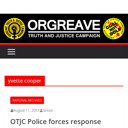
Skip
to
content
yvette cooper
NATIONAL ARCHIVES
August 11, 2017
Simon
OTJC Police forces response