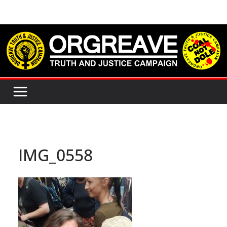
Skip
to
content
IMG_0558