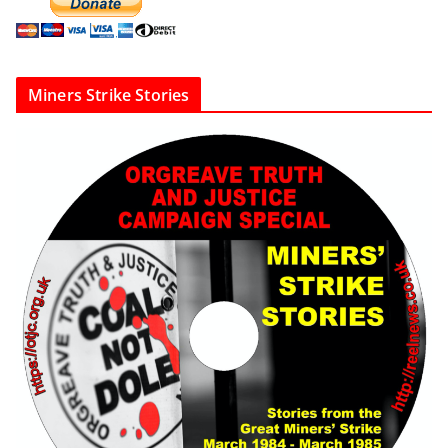
Miners Strike Stories