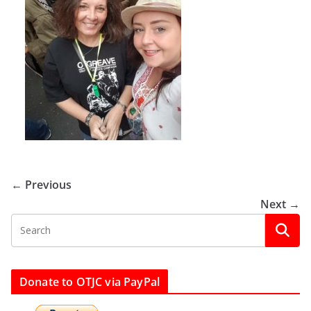
← Previous
Next →
Donate to OTJC via PayPal