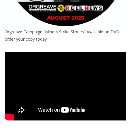
Orgreave Campaign “Miners Strike Stories” Available on DVD
order your copy today!