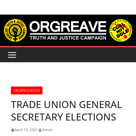
Skip
to
content
UNCATEGORIZED
TRADE UNION GENERAL
SECRETARY ELECTIONS
April 16, 2021
Simon