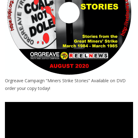
Orgreave Campaign “Miners Strike Stories” Available on DVD
order your copy today!