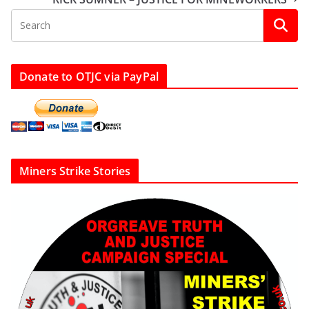
Donate to OTJC via PayPal
Miners Strike Stories