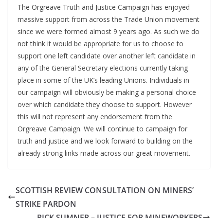
The Orgreave Truth and Justice Campaign has enjoyed
massive support from across the Trade Union movement
since we were formed almost 9 years ago. As such we do
not think it would be appropriate for us to choose to
support one left candidate over another left candidate in
any of the General Secretary elections currently taking
place in some of the UK’s leading Unions. Individuals in
our campaign will obviously be making a personal choice
over which candidate they choose to support. However
this will not represent any endorsement from the
Orgreave Campaign. We will continue to campaign for
truth and justice and we look forward to building on the
already strong links made across our great movement.
SCOTTISH REVIEW CONSULTATION ON MINERS’
STRIKE PARDON
RICK SUMNER – JUSTICE FOR MINEWORKERS