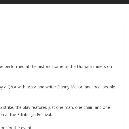
ll be performed at the historic home of the Durham miners on
 by a Q&A with actor and writer Danny Mellor, and local people
 strike, the play features just one man, one chair, and one
n at the Edinburgh Festival.
rt for the event.