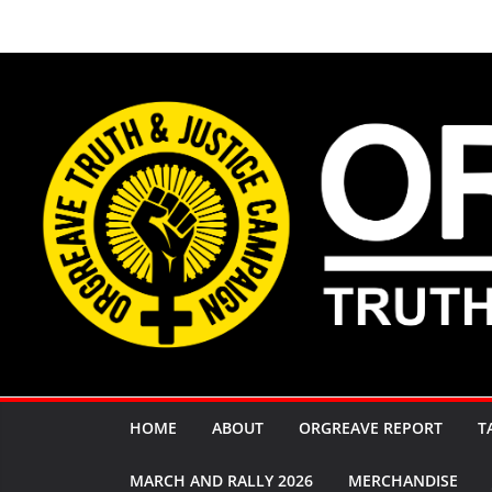
Skip
to
content
HOME
ABOUT
ORGREAVE REPORT
T
MARCH AND RALLY 2026
MERCHANDISE