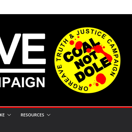
KE
RESOURCES