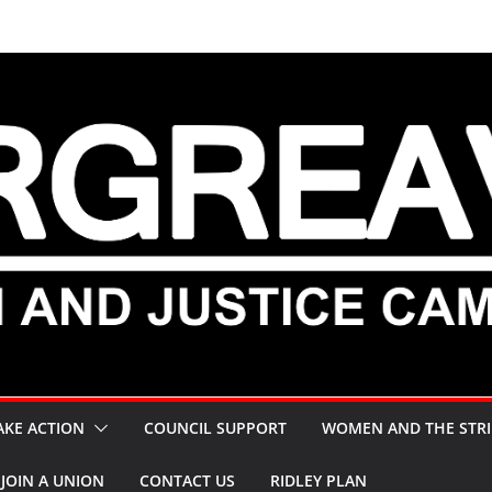
AKE ACTION
COUNCIL SUPPORT
WOMEN AND THE STRI
JOIN A UNION
CONTACT US
RIDLEY PLAN