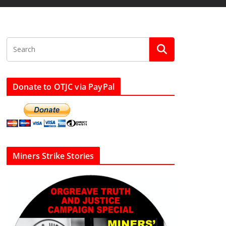
Donate to OTJC via PayPal
Miners Strike Stories