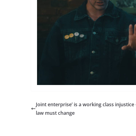
Joint enterprise’ is a working class injustice 
law must change