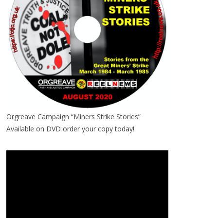
Orgreave Campaign “Miners Strike Stories”
Available on DVD order your copy today!