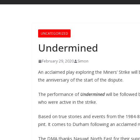
UNCATEGORIZED
Undermined
February 29, 2020
Simon
An acclaimed play exploring the Miners’ Strike wi
the anniversary of the start of the dispute.
The performance of
Undermined
will be followed
who were active in the strike.
Based on true stories and events from the 1984-85
pint. It comes to Durham following an acclaimed ru
The DMA thanks Nasuwt North East for their suppo