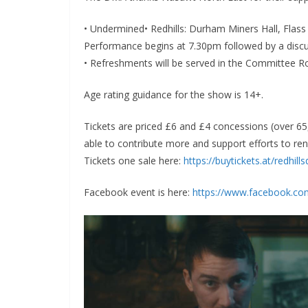
• Undermined• Redhills: Durham Miners Hall, Fla
Performance begins at 7.30pm followed by a dis
• Refreshments will be served in the Committee 
Age rating guidance for the show is 14+.
Tickets are priced £6 and £4 concessions (over 65,
able to contribute more and support efforts to re
Tickets one sale here:
https://buytickets.at/redhil
Facebook event is here:
https://www.facebook.c