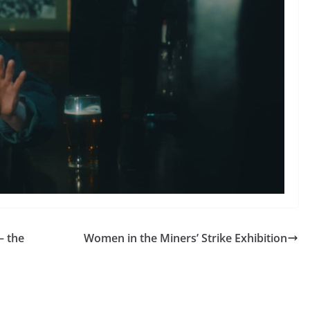
– the
Women in the Miners’ Strike Exhibition