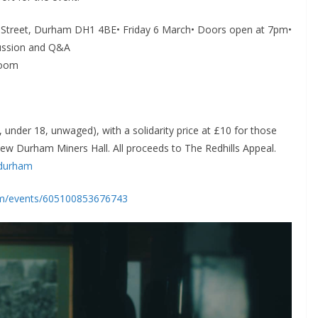
ss Street, Durham DH1 4BE• Friday 6 March• Doors open at 7pm•
cussion and Q&A
Room
 under 18, unwaged), with a solidarity price at £10 for those
new Durham Miners Hall. All proceeds to The Redhills Appeal.
lsdurham
om/events/605100853676743