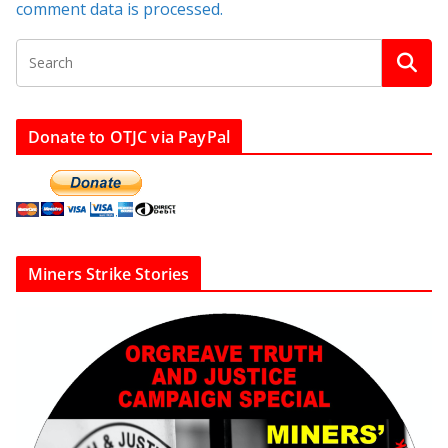
comment data is processed.
Donate to OTJC via PayPal
Miners Strike Stories