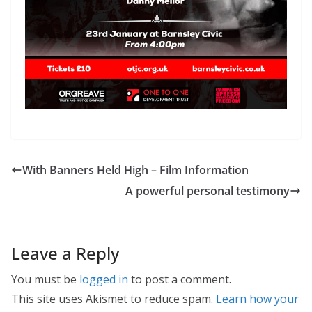
With Banners Held High – Film Information
A powerful personal testimony
Leave a Reply
You must be
logged in
to post a comment.
This site uses Akismet to reduce spam.
Learn how your