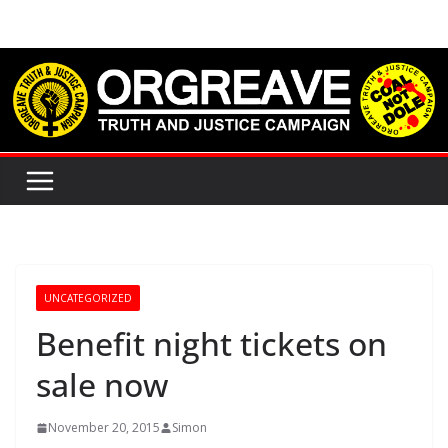
Skip
to
content
UNCATEGORIZED
Benefit night tickets on
sale now
November 20, 2015
Simon