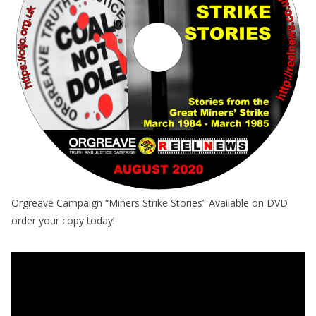
Orgreave Campaign “Miners Strike Stories” Available on DVD
order your copy today!