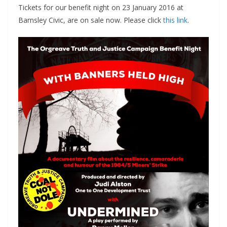
Tickets for our benefit night on 23 January 2016 at
Barnsley Civic, are on sale now. Please click
this link
.