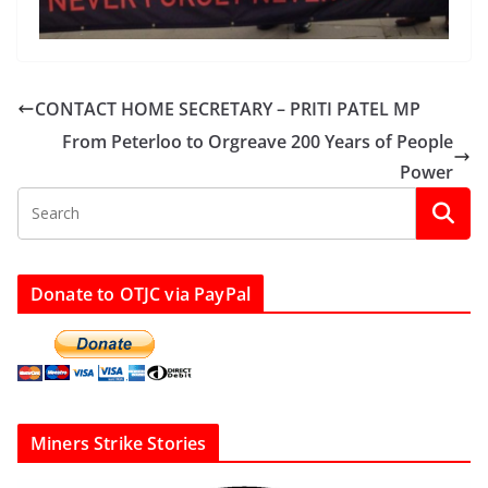
CONTACT HOME SECRETARY – PRITI PATEL MP
From Peterloo to Orgreave 200 Years of People
Power
Donate to OTJC via PayPal
Miners Strike Stories