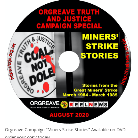
Orgreave Campaign “Miners Strike Stories” Available on DVD
order your copy today!