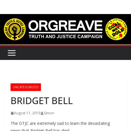
Skip
to
content
UNCATEGORIZED
BRIDGET BELL
August 11, 2019
Simon
The OTJC are extremely sad to learn the devastating
news that Bridget Bell has died.