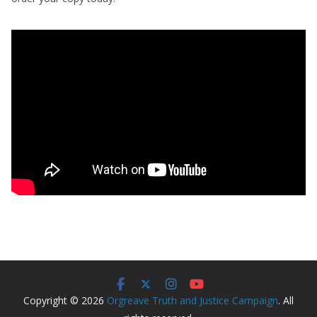
Copyright © 2026
Orgreave Truth and Justice Campaign
. All