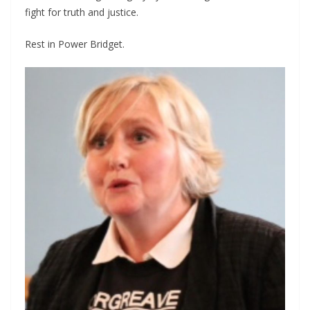
fight for truth and justice.
Rest in Power Bridget.