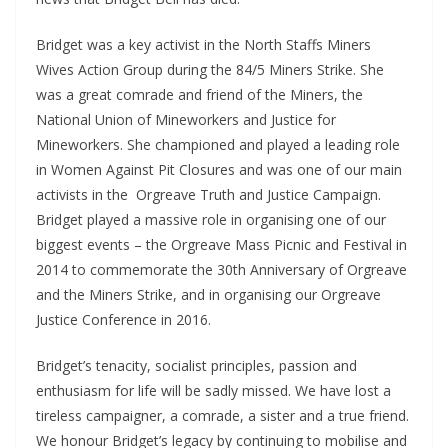
Bridget was a key activist in the North Staffs Miners
Wives Action Group during the 84/5 Miners Strike. She
was a great comrade and friend of the Miners, the
National Union of Mineworkers and Justice for
Mineworkers. She championed and played a leading role
in Women Against Pit Closures and was one of our main
activists in the Orgreave Truth and Justice Campaign.
Bridget played a massive role in organising one of our
biggest events – the Orgreave Mass Picnic and Festival in
2014 to commemorate the 30th Anniversary of Orgreave
and the Miners Strike, and in organising our Orgreave
Justice Conference in 2016.
Bridget’s tenacity, socialist principles, passion and
enthusiasm for life will be sadly missed. We have lost a
tireless campaigner, a comrade, a sister and a true friend.
We honour Bridget’s legacy by continuing to mobilise and