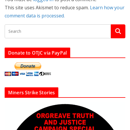
This site uses Akismet to reduce spam.
Learn how your
comment data is processed.
Donate to OTJC via PayPal
Miners Strike Stories