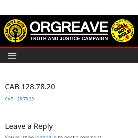
Skip
to
content
CAB 128.78.20
CAB 128.78.20
Leave a Reply
You must be
logged in
to post a comment.