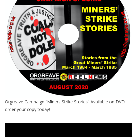
Orgreave Campaign “Miners Strike Stories” Available on DVD
order your copy today!