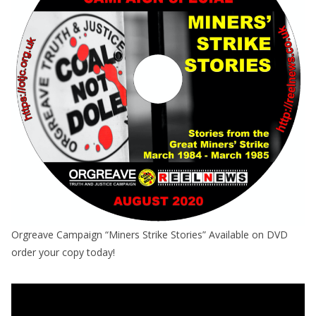
Orgreave Campaign “Miners Strike Stories” Available on DVD
order your copy today!