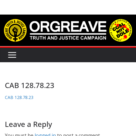
Skip
to
content
CAB 128.78.23
CAB 128.78.23
Leave a Reply
You must be
logged in
to post a comment.