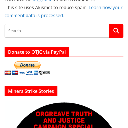
This site uses Akismet to reduce spam.
Learn how your
comment data is processed.
Donate to OTJC via PayPal
Miners Strike Stories