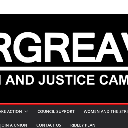
AKE ACTION
COUNCIL SUPPORT
WOMEN AND THE STRI
JOIN A UNION
CONTACT US
RIDLEY PLAN