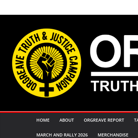
Skip
to
content
HOME
ABOUT
ORGREAVE REPORT
T
MARCH AND RALLY 2026
MERCHANDISE