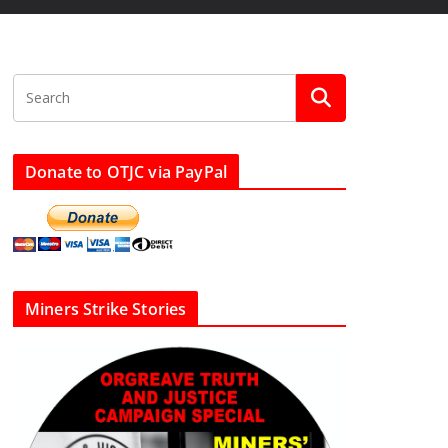
Donate to OTJC via PayPal
Miners Strike Stories