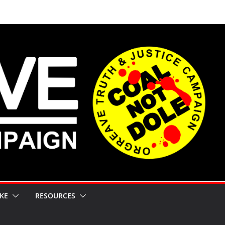
KE
RESOURCES