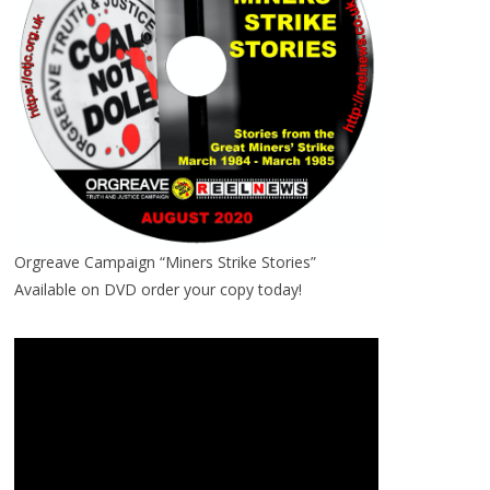
Orgreave Campaign “Miners Strike Stories”
Available on DVD order your copy today!