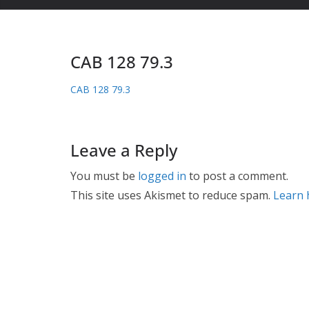
CAB 128 79.3
CAB 128 79.3
Leave a Reply
You must be
logged in
to post a comment.
This site uses Akismet to reduce spam.
Learn 