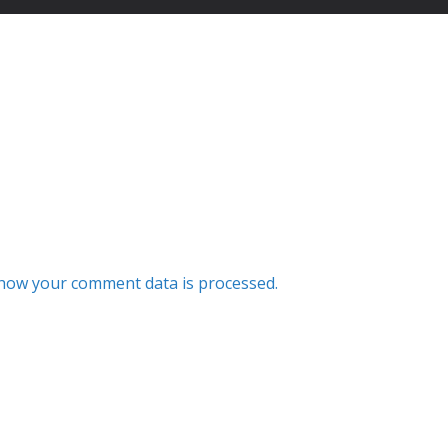
how your comment data is processed.