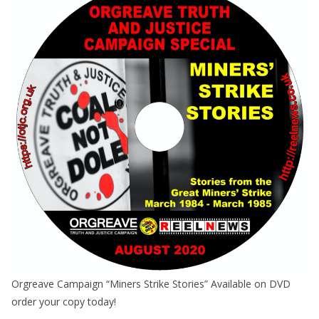
Orgreave Campaign “Miners Strike Stories” Available on DVD
order your copy today!