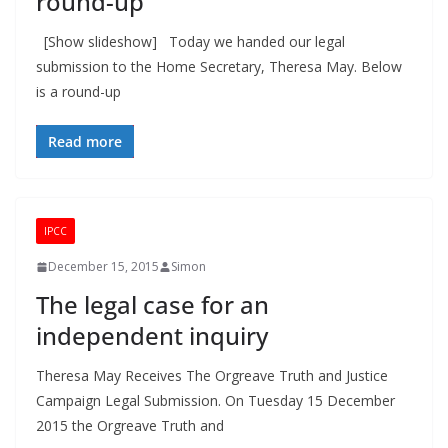
round-up
[Show slideshow] Today we handed our legal
submission to the Home Secretary, Theresa May. Below
is a round-up
Read more
IPCC
December 15, 2015
Simon
The legal case for an
independent inquiry
Theresa May Receives The Orgreave Truth and Justice
Campaign Legal Submission. On Tuesday 15 December
2015 the Orgreave Truth and