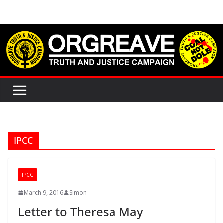
Skip
to
content
IPCC
IPCC
March 9, 2016
Simon
Letter to Theresa May