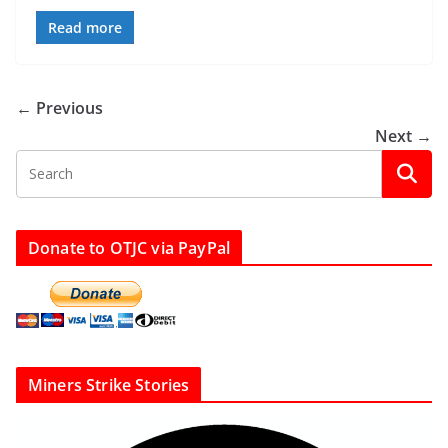
Read more
← Previous
Next →
Donate to OTJC via PayPal
Miners Strike Stories