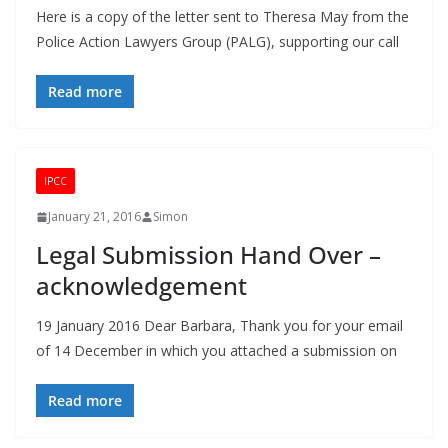
Here is a copy of the letter sent to Theresa May from the
Police Action Lawyers Group (PALG), supporting our call
Read more
IPCC
January 21, 2016
Simon
Legal Submission Hand Over –
acknowledgement
19 January 2016 Dear Barbara, Thank you for your email
of 14 December in which you attached a submission on
Read more