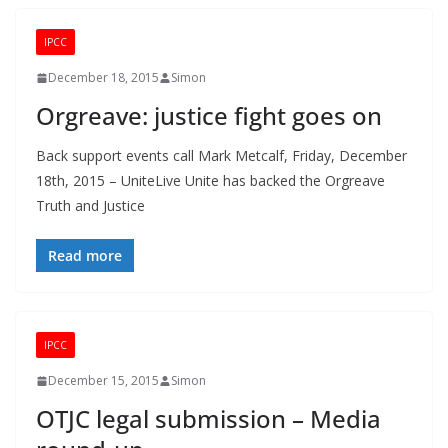
IPCC
December 18, 2015
Simon
Orgreave: justice fight goes on
Back support events call Mark Metcalf, Friday, December
18th, 2015 – UniteLive Unite has backed the Orgreave
Truth and Justice
Read more
IPCC
December 15, 2015
Simon
OTJC legal submission – Media