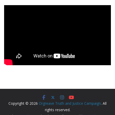
Copyright © 2026
Orgreave Truth and Justice Campaign
. All
rights reserved.