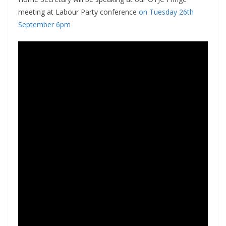
meeting at Labour Party conference
on Tuesday 26th
September 6pm