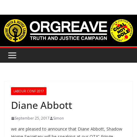
Skip
to
content
LABOUR CONF 2017
Diane Abbott
September 25, 2017
Simon
we are pleased to announce that Diane Abbott, Shadow
Home Secretary will be speaking at our OTJC Fringe