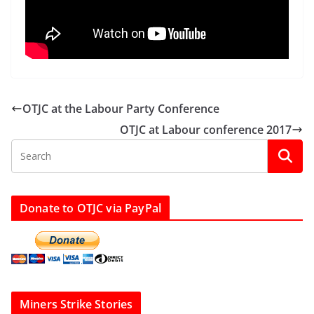
OTJC at the Labour Party Conference
OTJC at Labour conference 2017
Donate to OTJC via PayPal
Miners Strike Stories