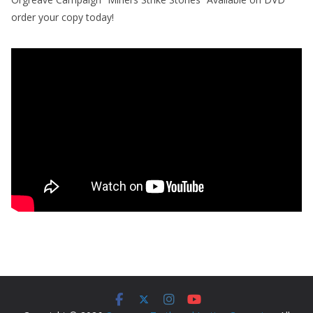
order your copy today!