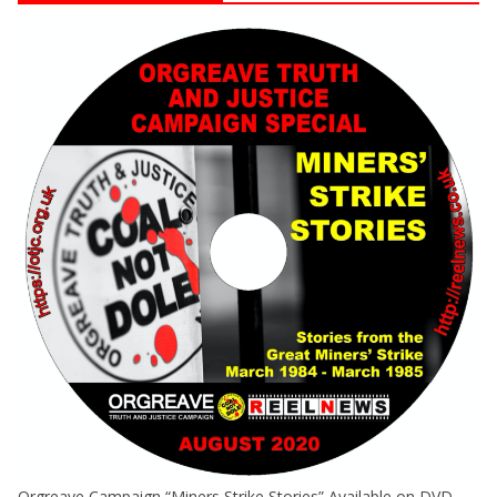
Orgreave Campaign “Miners Strike Stories” Available on DVD