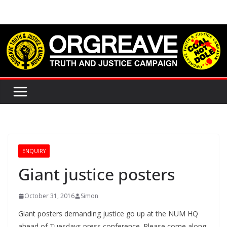
Skip
to
content
ENQUIRY
Giant justice posters
October 31, 2016
Simon
Giant posters demanding justice go up at the NUM HQ
ahead of Tuesdays press conference. Please come along