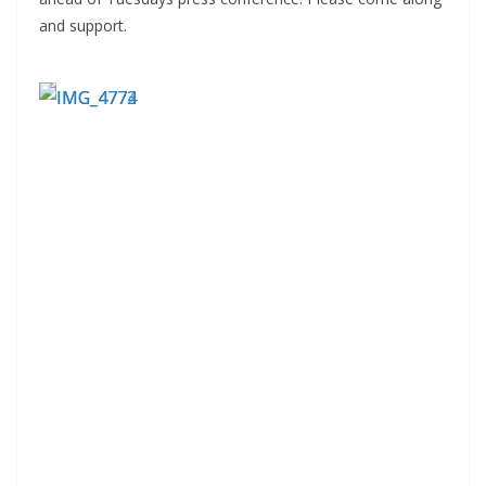
and support.