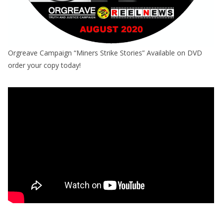
Orgreave Campaign “Miners Strike Stories” Available on DVD
order your copy today!