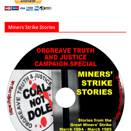
Miners Strike Stories