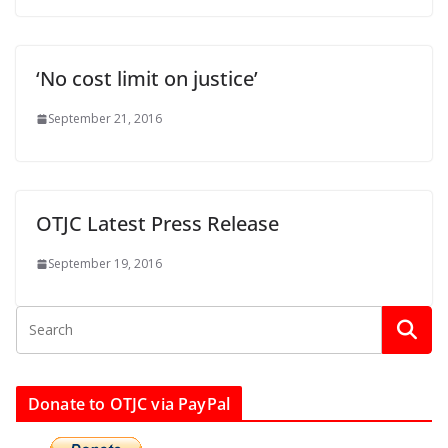
‘No cost limit on justice’
September 21, 2016
OTJC Latest Press Release
September 19, 2016
Donate to OTJC via PayPal