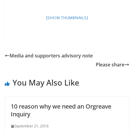
[SHOW THUMBNAILS]
Media and supporters advisory note
Please share
You May Also Like
10 reason why we need an Orgreave
Inquiry
September 21, 2016