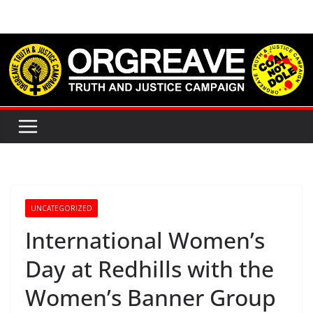
Skip
to
content
UNCATEGORIZED
International Women’s
Day at Redhills with the
Women’s Banner Group