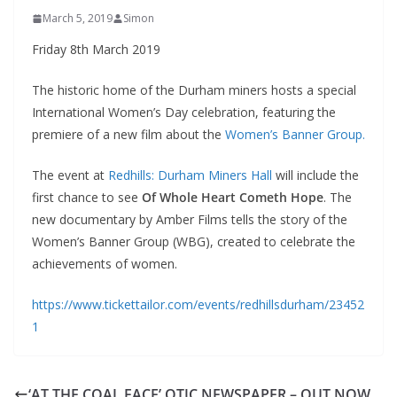
March 5, 2019
Simon
Friday 8th March 2019
The historic home of the Durham miners hosts a special
International Women’s Day celebration, featuring the
premiere of a new film about the
Women’s Banner Group.
The event at
Redhills: Durham Miners Hall
will include the
first chance to see
Of Whole Heart Cometh Hope
. The
new documentary by Amber Films tells the story of the
Women’s Banner Group (WBG), created to celebrate the
achievements of women.
https://www.tickettailor.com/events/redhillsdurham/23452
1
‘AT THE COAL FACE’ OTJC NEWSPAPER – OUT NOW