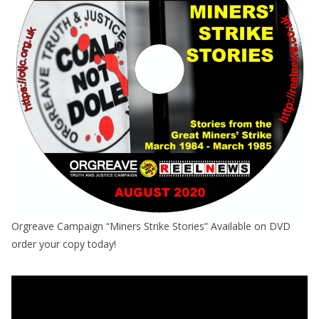
Orgreave Campaign “Miners Strike Stories” Available on DVD
order your copy today!