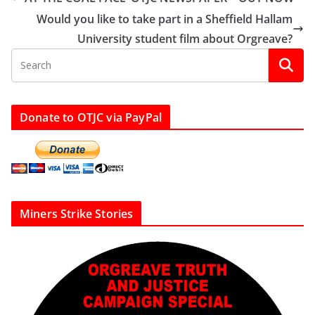
Would you like to take part in a Sheffield Hallam
University student film about Orgreave?
Donate to OTJC via PayPal
Miners Strike Stories