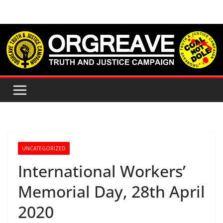
Skip
to
content
UNCATEGORIZED
International Workers’
Memorial Day, 28th April
2020