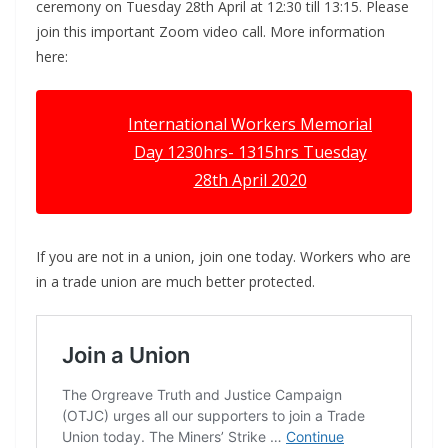
ceremony on Tuesday 28th April at 12:30 till 13:15. Please
join this important Zoom video call. More information
here:
International Workers Memorial
Day 1230hrs- 1315hrs Tuesday
28th April 2020
If you are not in a union, join one today. Workers who are
in a trade union are much better protected.