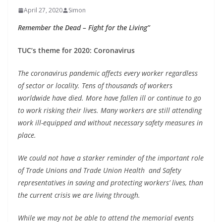
April 27, 2020
Simon
Remember the Dead – Fight for the Living”
TUC’s theme for 2020: Coronavirus
The coronavirus pandemic affects every worker regardless
of sector or locality. Tens of thousands of workers
worldwide have died. More have fallen ill or continue to go
to work risking their lives. Many workers are still attending
work ill-equipped and without necessary safety measures in
place.
We could not have a starker reminder of the important role
of Trade Unions and Trade Union Health and Safety
representatives in saving and protecting workers’ lives, than
the current crisis we are living through.
While we may not be able to attend the memorial events