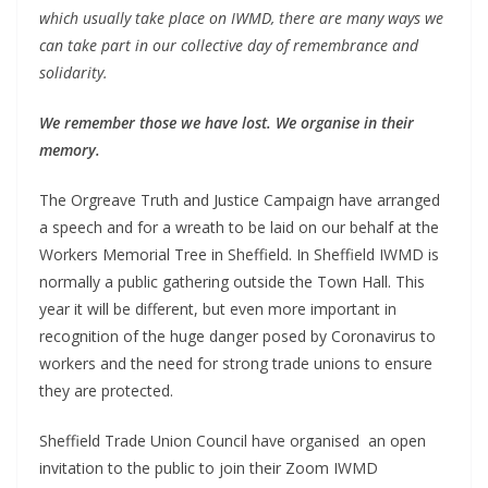
which usually take place on IWMD, there are many ways we
can take part in our collective day of remembrance and
solidarity.
We remember those we have lost. We organise in their
memory.
The Orgreave Truth and Justice Campaign have arranged
a speech and for a wreath to be laid on our behalf at the
Workers Memorial Tree in Sheffield. In Sheffield IWMD is
normally a public gathering outside the Town Hall. This
year it will be different, but even more important in
recognition of the huge danger posed by Coronavirus to
workers and the need for strong trade unions to ensure
they are protected.
Sheffield Trade Union Council have organised an open
invitation to the public to join their Zoom IWMD