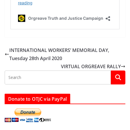
INTERNATIONAL WORKERS’ MEMORIAL DAY,
Tuesday 28th April 2020
VIRTUAL ORGREAVE RALLY
Donate to OTJC via PayPal