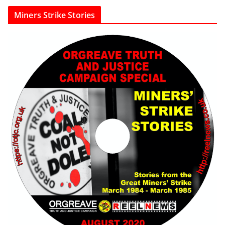
Miners Strike Stories