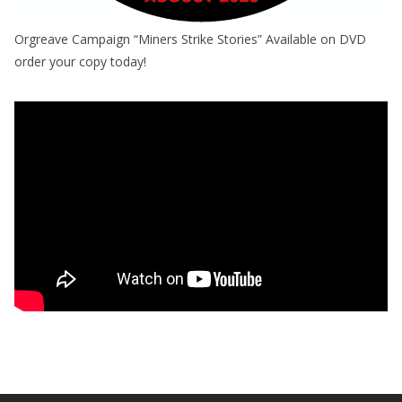
Orgreave Campaign “Miners Strike Stories” Available on DVD
order your copy today!