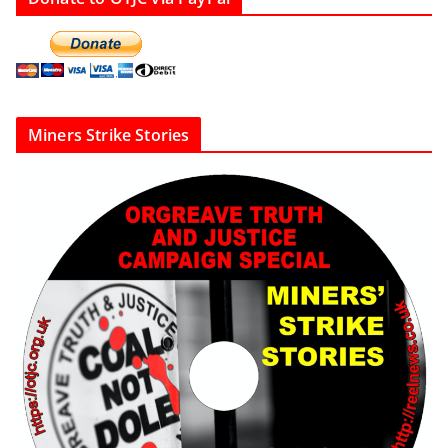
Miners Strike Stories