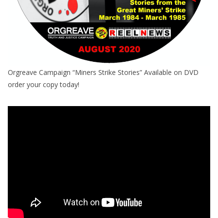
Orgreave Campaign “Miners Strike Stories” Available on DVD
order your copy today!