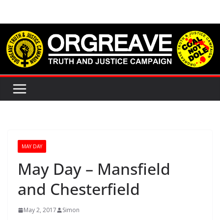
Skip
to
content
MAY DAY
May Day – Mansfield
and Chesterfield
May 2, 2017
Simon