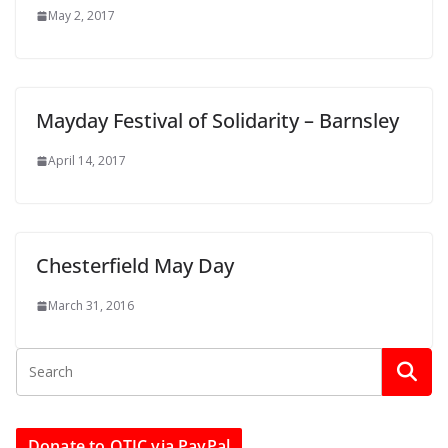
May 2, 2017
Mayday Festival of Solidarity – Barnsley
April 14, 2017
Chesterfield May Day
March 31, 2016
Donate to OTJC via PayPal