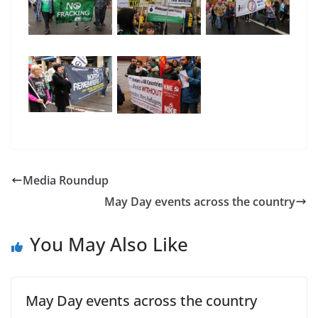
Media Roundup
May Day events across the country
You May Also Like
May Day events across the country