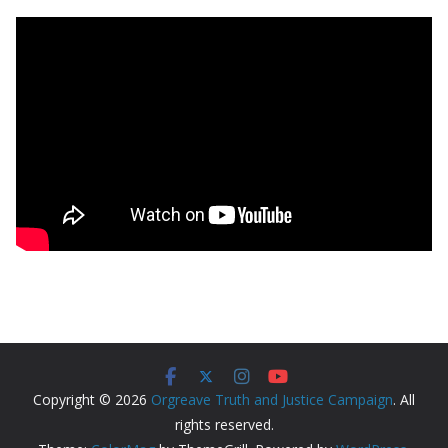
Copyright © 2026
Orgreave Truth and Justice Campaign
. All
rights reserved.