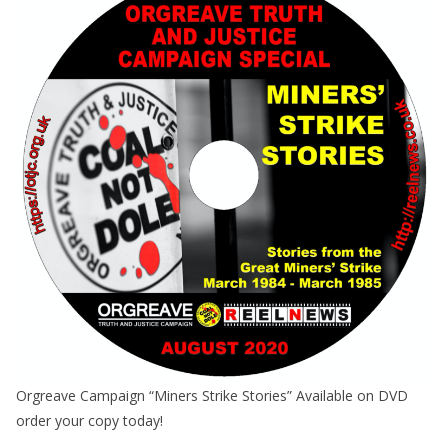
Orgreave Campaign “Miners Strike Stories” Available on DVD
order your copy today!