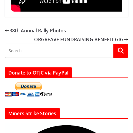
38th Annual Rally Photos
ORGREAVE FUNDRAISING BENEFIT GIG
Donate to OTJC via PayPal
Miners Strike Stories