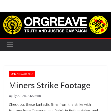
Skip
to
content
UNCATEGORIZED
Miners Strike Footage
July 27, 2022
Simon
Check out these fantastic films from the strike with
footage from Orgreave and Rally’s in Rother Valley, and