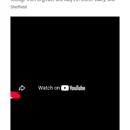
Sheffield