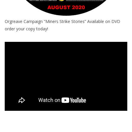
Orgreave Campaign “Miners Strike Stories” Available on DVD
order your copy today!