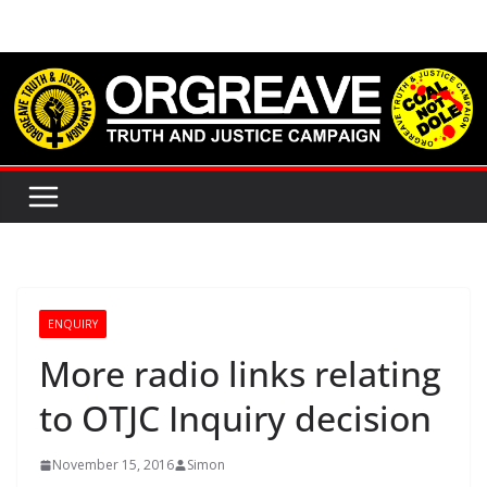
Skip
to
content
ENQUIRY
More radio links relating
to OTJC Inquiry decision
November 15, 2016
Simon