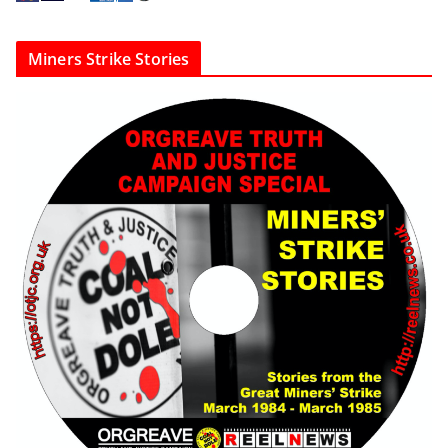
Miners Strike Stories