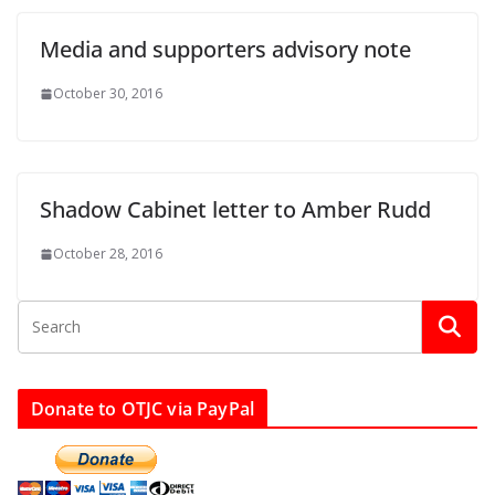
Media and supporters advisory note
October 30, 2016
Shadow Cabinet letter to Amber Rudd
October 28, 2016
Donate to OTJC via PayPal