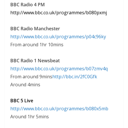
BBC Radio 4 PM
http:
//www.
bbc.
co.
uk/programmes/b080pxmj
BBC Radio Manchester
http:
//www.
bbc.
co.
uk/programmes/p04c96ky
From around 1hr 10mins
BBC Radio 1 Newsbeat
http:
//www.
bbc.
co.
uk/programmes/b07zmv4q
From around 9mins
http://bbc.in/2fC0Gfk
Around 4mins
BBC 5 Live
http:
//www.
bbc.
co.
uk/programmes/b080x5mb
Around 1hr 5mins