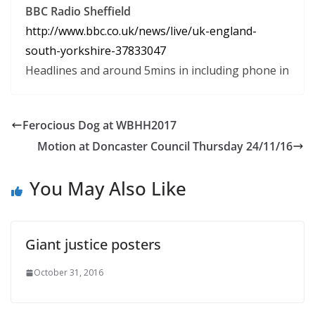
BBC Radio Sheffield
http:
//www.
bbc.
co.
uk/news/live/uk-england-
south-
yorkshire-37833047
Headlines and around 5mins in including phone in
Ferocious Dog at WBHH2017
Motion at Doncaster Council Thursday 24/11/16
You May Also Like
Giant justice posters
October 31, 2016