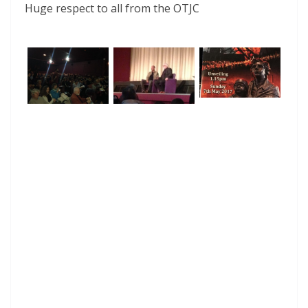
Huge respect to all from the OTJC