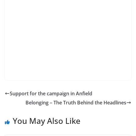
Support for the campaign in Anfield
Belonging – The Truth Behind the Headlines
You May Also Like