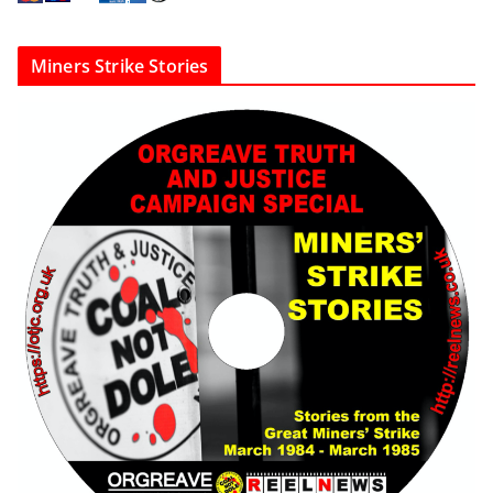
Miners Strike Stories