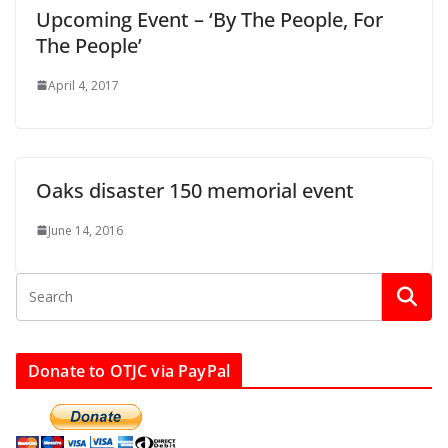
Upcoming Event – ‘By The People, For
The People’
April 4, 2017
Oaks disaster 150 memorial event
June 14, 2016
Donate to OTJC via PayPal