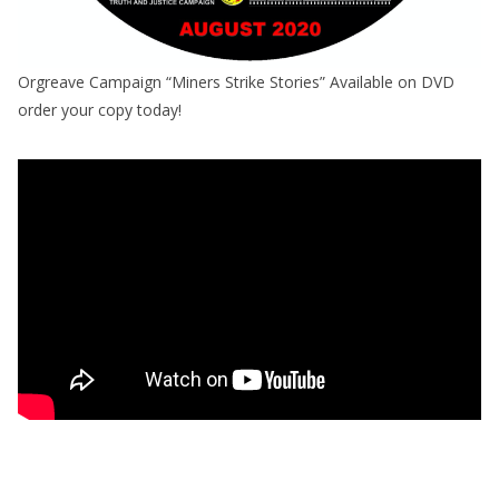
Orgreave Campaign “Miners Strike Stories” Available on DVD
order your copy today!