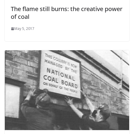
The flame still burns: the creative power
of coal
May 5, 2017