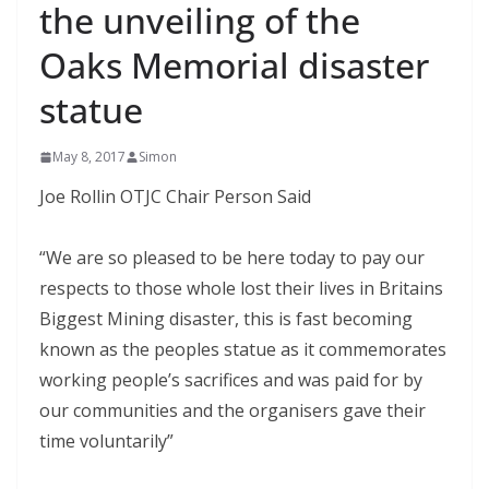
the unveiling of the
Oaks Memorial disaster
statue
May 8, 2017
Simon
Joe Rollin OTJC Chair Person Said
“We are so pleased to be here today to pay our
respects to those whole lost their lives in Britains
Biggest Mining disaster, this is fast becoming
known as the peoples statue as it commemorates
working people’s sacrifices and was paid for by
our communities and the organisers gave their
time voluntarily”