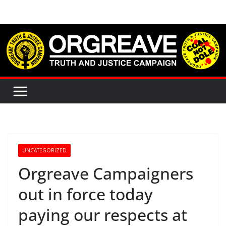
Skip
to
content
UNCATEGORIZED
Orgreave Campaigners
out in force today
paying our respects at