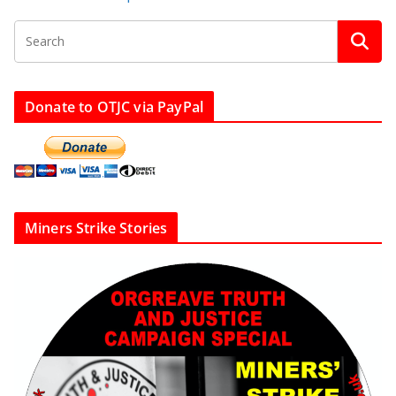
Donate to OTJC via PayPal
Miners Strike Stories