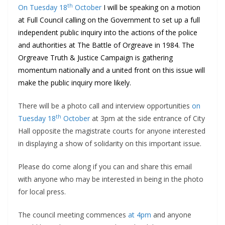
th
On Tuesday 18
October
I will be speaking on a motion
at Full Council calling on the Government to set up a full
independent public inquiry into the actions of the police
and authorities at The Battle of Orgreave in 1984. The
Orgreave Truth & Justice Campaign is gathering
momentum nationally and a united front on this issue will
make the public inquiry more likely.
There will be a photo call and interview opportunities
on
th
Tuesday 18
October
at 3pm at the side entrance of City
Hall opposite the magistrate courts for anyone interested
in displaying a show of solidarity on this important issue.
Please do come along if you can and share this email
with anyone who may be interested in being in the photo
for local press.
The council meeting commences
at 4pm
and anyone