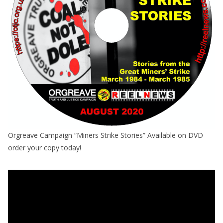
Orgreave Campaign “Miners Strike Stories” Available on DVD
order your copy today!