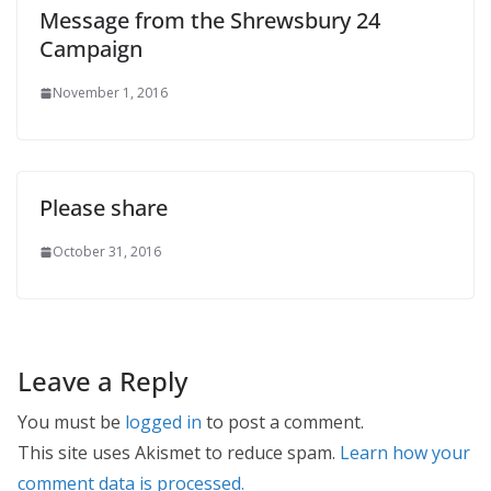
Message from the Shrewsbury 24
Campaign
November 1, 2016
Please share
October 31, 2016
Leave a Reply
You must be
logged in
to post a comment.
This site uses Akismet to reduce spam.
Learn how your
comment data is processed.