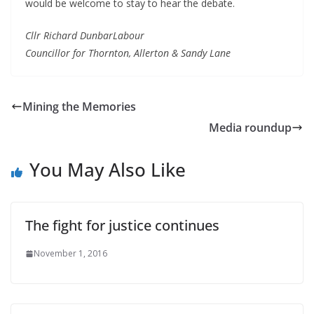
would be welcome to stay to hear the debate.
Cllr Richard DunbarLabour
Councillor for Thornton, Allerton & Sandy Lane
Mining the Memories
Media roundup
You May Also Like
The fight for justice continues
November 1, 2016