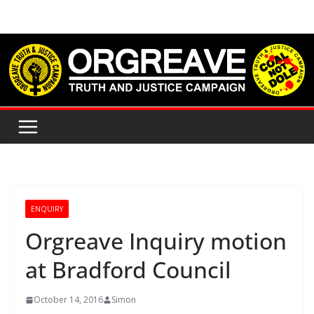
Skip
to
content
ENQUIRY
Orgreave Inquiry motion
at Bradford Council
October 14, 2016
Simon