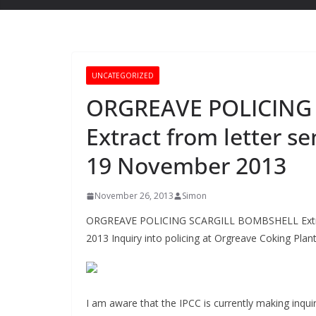
UNCATEGORIZED
ORGREAVE POLICING
Extract from letter se
19 November 2013
November 26, 2013
Simon
ORGREAVE POLICING SCARGILL BOMBSHELL Extract 
2013 Inquiry into policing at Orgreave Coking Plan
I am aware that the IPCC is currently making inquir