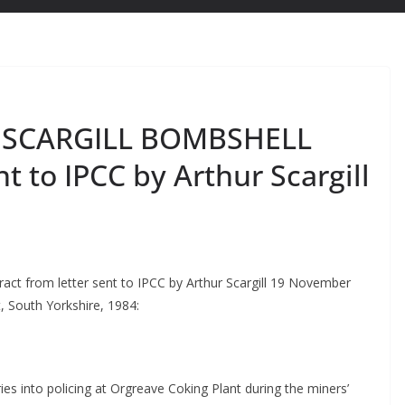
 SCARGILL BOMBSHELL
nt to IPCC by Arthur Scargill
from letter sent to IPCC by Arthur Scargill 19 November
t, South Yorkshire, 1984:
ies into policing at Orgreave Coking Plant during the miners’