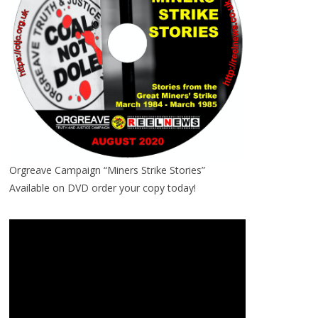
Orgreave Campaign “Miners Strike Stories”
Available on DVD order your copy today!