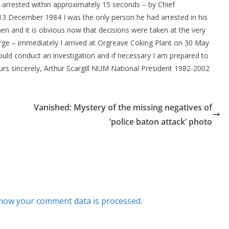
 arrested within approximately 15 seconds – by Chief
13 December 1984 I was the only person he had arrested in his
hen and it is obvious now that decisions were taken at the very
arge – immediately I arrived at Orgreave Coking Plant on 30 May
should conduct an investigation and if necessary I am prepared to
ours sincerely, Arthur Scargill NUM National President 1982-2002
Vanished: Mystery of the missing negatives of
‘police baton attack’ photo
how your comment data is processed.