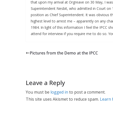
that upon my arrival at Orgreave on 30 May, I was
Superintendent Nesbit, who admitted in Court on 
position as Chief Superintendent. It was obvious t
highest level to arrest me – apparently on any ch
1984. In light of this information I feel the IPCC 
attend for interview if you require me to do so. Y
Pictures from the Demo at the IPCC
Leave a Reply
You must be
logged in
to post a comment.
This site uses Akismet to reduce spam.
Learn 