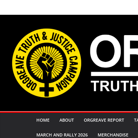
Skip
to
content
HOME
ABOUT
ORGREAVE REPORT
T
MARCH AND RALLY 2026
MERCHANDISE