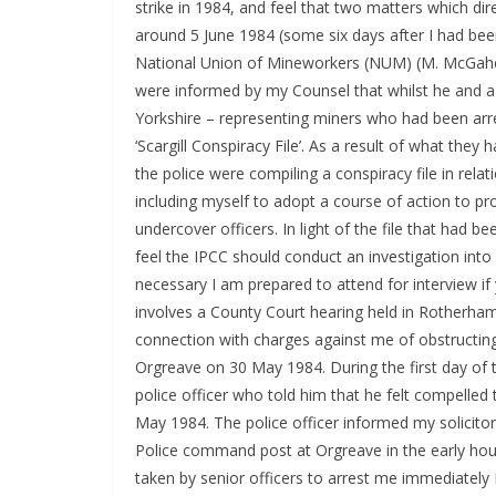
strike in 1984, and feel that two matters which di
around 5 June 1984 (some six days after I had bee
National Union of Mineworkers (NUM) (M. McGahey, 
were informed by my Counsel that whilst he and a s
Yorkshire – representing miners who had been arre
‘Scargill Conspiracy File’. As a result of what the
the police were compiling a conspiracy file in rel
including myself to adopt a course of action to pro
undercover officers. In light of the file that had be
feel the IPCC should conduct an investigation into w
necessary I am prepared to attend for interview i
involves a County Court hearing held in Rotherha
connection with charges against me of obstructing
Orgreave on 30 May 1984. During the first day of
police officer who told him that he felt compelled
May 1984. The police officer informed my solicito
Police command post at Orgreave in the early ho
taken by senior officers to arrest me immediately I