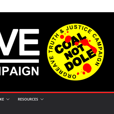
KE
RESOURCES