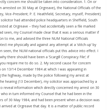
rectly concern me should be taken into consideration. 1. On or
n arrested on 30 May at Orgreave), the National Officials of the
Vice-President; P. E. Heathfield, Secretary, myself, President)
olicitor had attended police headquarters in Sheffield, South
sted at Orgreave – they had accidentally seen a file marked
y had seen, my Counsel made clear that it was a serious matter if
ation to me, and advised the three NUM National Officials
tect me physically and against any attempt at a ‘stitch-up’ by
en seen, the NUM national officials put this advice into effect. I
hy there should have been a ‘Scargill Conspiracy File’; if
f you require me to do so. 2. My second cause for concern
m on 13/14 December 1984 at which I was appearing in
 the highway, made by the police following my arrest at
 the hearing (13 December), my solicitor was approached by a
 to reveal information which directly concerned my arrest on 30
r who in turn informed my Counsel that he had been in the
urs of 30 May 1984, and had been present when a decision was
 arrived at Orgreave that day. It is a matter of public record