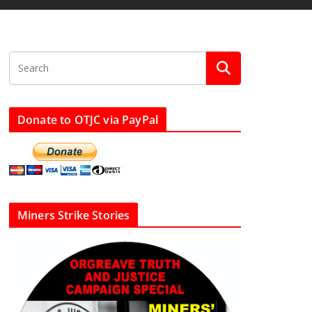
Donate to OTJC via PayPal
Miners Strike Stories