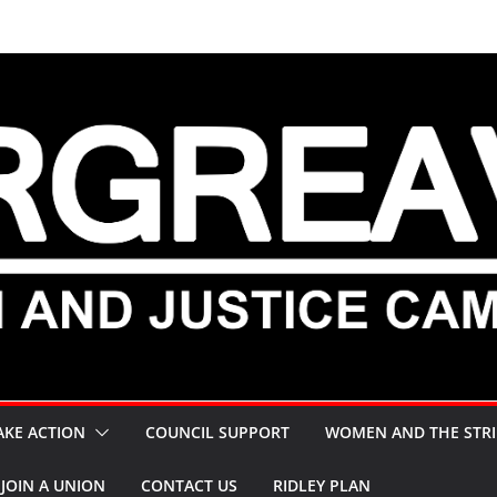
AKE ACTION
COUNCIL SUPPORT
WOMEN AND THE STRI
JOIN A UNION
CONTACT US
RIDLEY PLAN