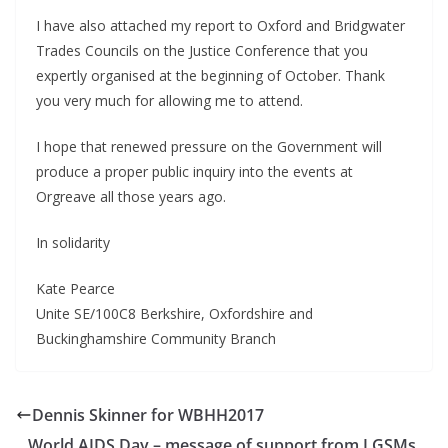
I have also attached my report to Oxford and Bridgwater
Trades Councils on the Justice Conference that you
expertly organised at the beginning of October. Thank
you very much for allowing me to attend.
I hope that renewed pressure on the Government will
produce a proper public inquiry into the events at
Orgreave all those years ago.
In solidarity
Kate Pearce
Unite SE/100C8 Berkshire, Oxfordshire and
Buckinghamshire Community Branch
Dennis Skinner for WBHH2017
World AIDS Day – message of support from LGSMs