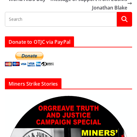
Jonathan Blake
Donate to OTJC via PayPal
Miners Strike Stories