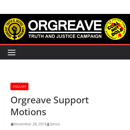
Skip
to
content
ENQUIRY
Orgreave Support
Motions
November 28, 2016
Simon