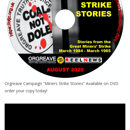
Orgreave Campaign “Miners Strike Stories” Available on DVD
order your copy today!