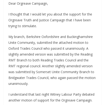
Dear Orgreave Campaign,
I thought that I would let you about the support for the
Orgreave Truth and Justice Campaign that I have been
trying to stimulate.
My branch, Berkshire Oxfordshire and Buckinghamshire
Unite Community, submitted the attached motion to
Oxford Trades Council who passed it unanimously. A
slightly amended version was submitted by the Reading
RMT Branch to both Reading Trades Council and the
RMT regional council. Another slightly amended version
was submitted by Somerset Unite Community Branch to
Bridgwater Trades Council, who again passed the motion
unanimously.
I understand that last night Witney Labour Party debated
another motion of support for the Orgreave Campaign.