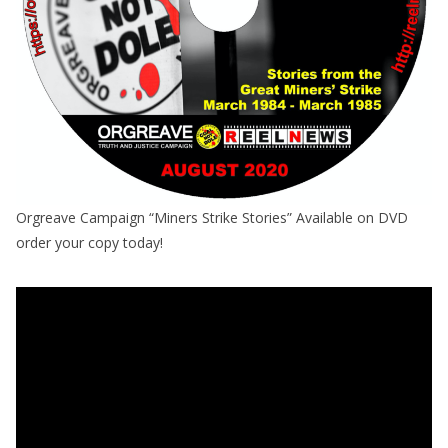
Orgreave Campaign “Miners Strike Stories” Available on DVD
order your copy today!