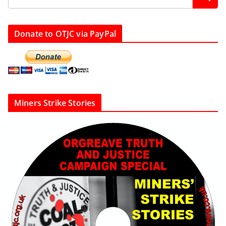
Donate to OTJC via PayPal
Miners Strike Stories