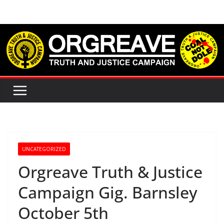
Skip
to
content
UNCATEGORIZED
Orgreave Truth & Justice
Campaign Gig. Barnsley
October 5th