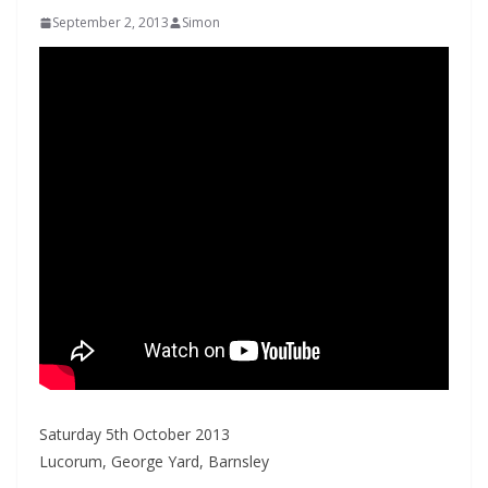
September 2, 2013
Simon
Saturday 5th October 2013
Lucorum, George Yard, Barnsley