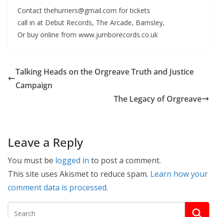
Contact thehurriers@gmail.com for tickets
call in at Debut Records, The Arcade, Barnsley,
Or buy online from www.jumborecords.co.uk
Talking Heads on the Orgreave Truth and Justice
Campaign
The Legacy of Orgreave
Leave a Reply
You must be
logged in
to post a comment.
This site uses Akismet to reduce spam.
Learn how your
comment data is processed.