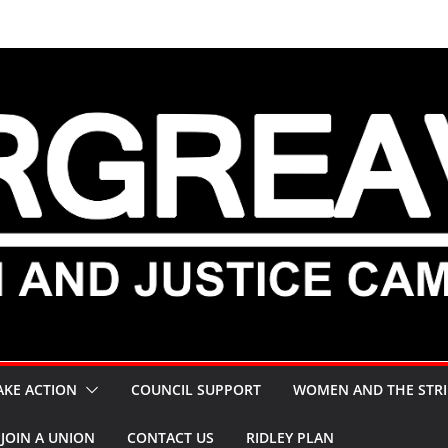
AKE ACTION
COUNCIL SUPPORT
WOMEN AND THE STRI
JOIN A UNION
CONTACT US
RIDLEY PLAN