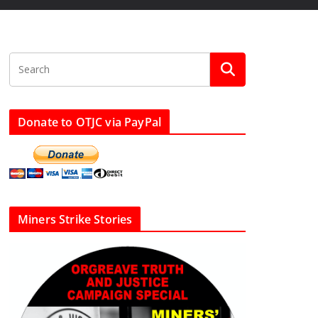
Donate to OTJC via PayPal
Miners Strike Stories