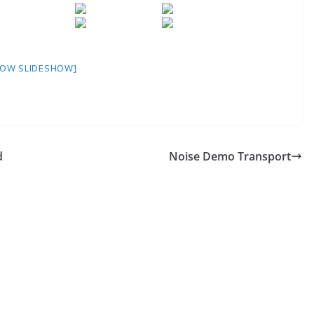
HOW SLIDESHOW]
d
Noise Demo Transport