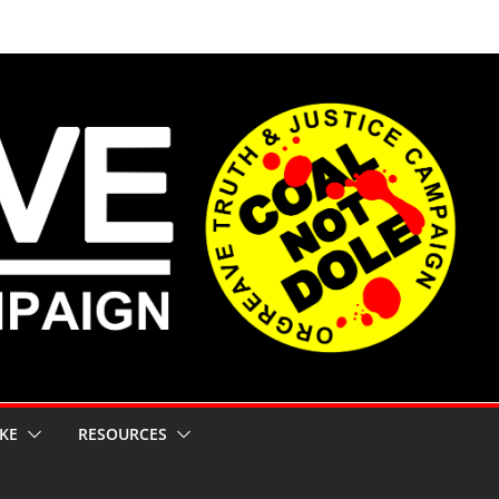
KE
RESOURCES