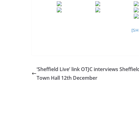
[S
‘Sheffield Live’ link OTJC interviews Sheffiel
Town Hall 12th December