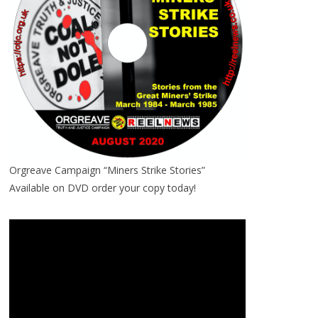
Orgreave Campaign “Miners Strike Stories”
Available on DVD order your copy today!