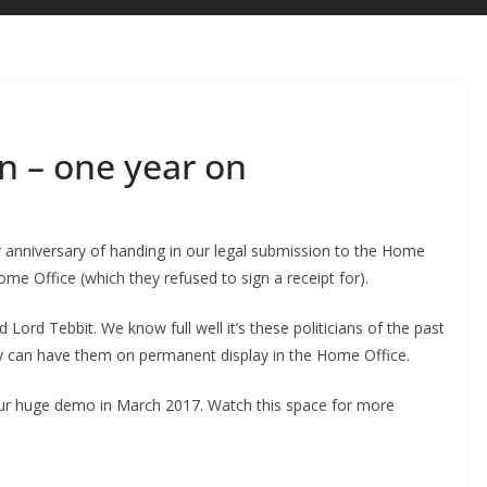
n – one year on
anniversary of handing in our legal submission to the Home
ome Office (which they refused to sign a receipt for).
 Lord Tebbit. We know full well it’s these politicians of the past
ey can have them on permanent display in the Home Office.
ur huge demo in March 2017. Watch this space for more