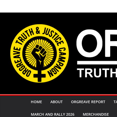
Skip
to
content
HOME
ABOUT
ORGREAVE REPORT
T
MARCH AND RALLY 2026
MERCHANDISE