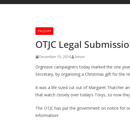
ENQUIRY
OTJC Legal Submissio
December 15, 2016
Simon
Orgreave campaigners today marked the one year 
Secretary, by organising a Christmas gift for the H
It was a life sized cut out of Margaret Thatcher and
that watch closely over today’s Torys, so now th
The OTJC has put the government on notice for o
information!