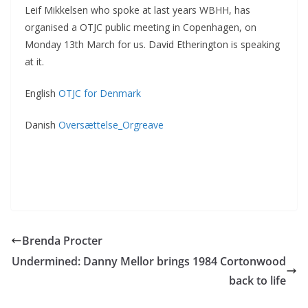
Leif Mikkelsen who spoke at last years WBHH, has
organised a OTJC public meeting in Copenhagen, on
Monday 13th March for us. David Etherington is speaking
at it.
English
OTJC for Denmark
Danish
Oversættelse_Orgreave
Brenda Procter
Undermined: Danny Mellor brings 1984 Cortonwood
back to life