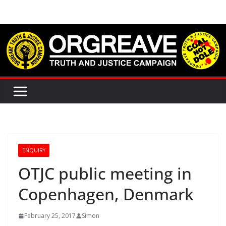
Skip
to
content
ENQUIRY
OTJC public meeting in
Copenhagen, Denmark
February 25, 2017
Simon