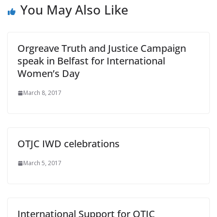
You May Also Like
Orgreave Truth and Justice Campaign
speak in Belfast for International
Women’s Day
March 8, 2017
OTJC IWD celebrations
March 5, 2017
International Support for OTJC