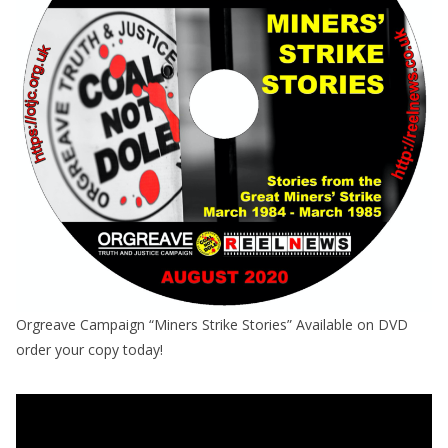
Orgreave Campaign “Miners Strike Stories” Available on DVD
order your copy today!