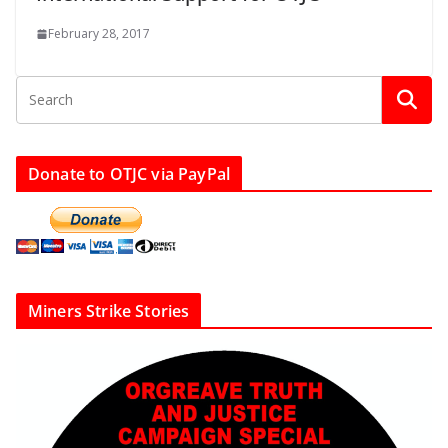
February 28, 2017
Donate to OTJC via PayPal
Miners Strike Stories