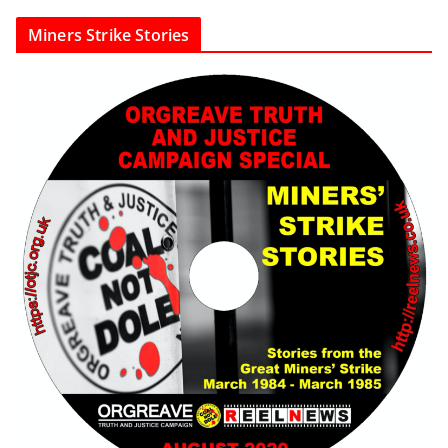
Miners Strike Stories