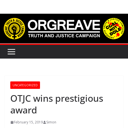
Skip
to
content
UNCATEGORIZED
OTJC wins prestigious
award
February 15, 2019
Simon