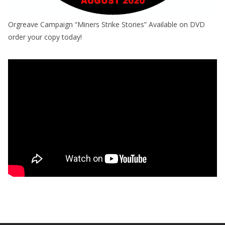
Orgreave Campaign “Miners Strike Stories” Available on DVD
order your copy today!