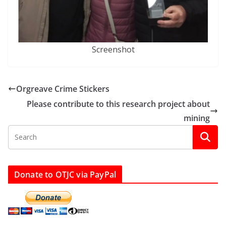
Screenshot
Orgreave Crime Stickers
Please contribute to this research project about
mining
Donate to OTJC via PayPal