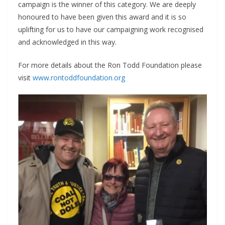
campaign is the winner of this category. We are deeply
honoured to have been given this award and it is so
uplifting for us to have our campaigning work recognised
and acknowledged in this way.
For more details about the Ron Todd Foundation please
visit
www.rontoddfoundation.org