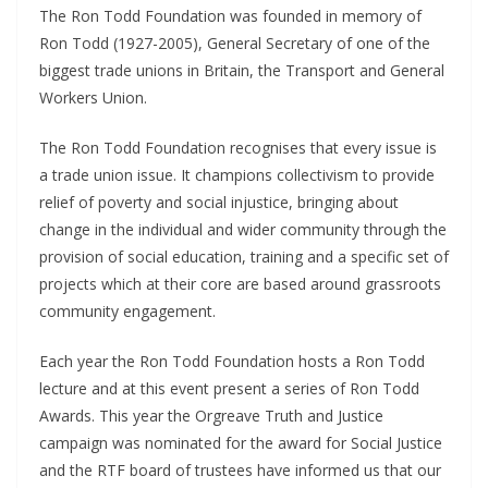
The Ron Todd Foundation was founded in memory of
Ron Todd (1927-2005), General Secretary of one of the
biggest trade unions in Britain, the Transport and General
Workers Union.
The Ron Todd Foundation recognises that every issue is
a trade union issue. It champions collectivism to provide
relief of poverty and social injustice, bringing about
change in the individual and wider community through the
provision of social education, training and a specific set of
projects which at their core are based around grassroots
community engagement.
Each year the Ron Todd Foundation hosts a Ron Todd
lecture and at this event present a series of Ron Todd
Awards. This year the Orgreave Truth and Justice
campaign was nominated for the award for Social Justice
and the RTF board of trustees have informed us that our