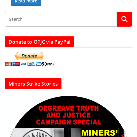
Read more
Donate to OTJC via PayPal
Miners Strike Stories