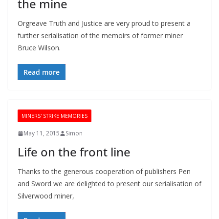
the mine
Orgreave Truth and Justice are very proud to present a
further serialisation of the memoirs of former miner
Bruce Wilson.
Read more
MINERS' STRIKE MEMORIES
May 11, 2015
Simon
Life on the front line
Thanks to the generous cooperation of publishers Pen
and Sword we are delighted to present our serialisation of
Silverwood miner,