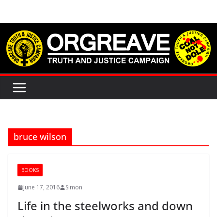
Skip
to
content
bruce wilson
BOOKS
June 17, 2016
Simon
Life in the steelworks and down