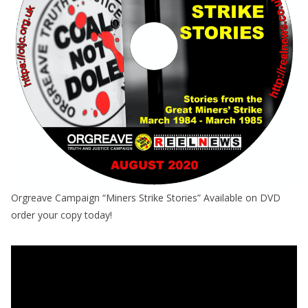
Orgreave Campaign “Miners Strike Stories” Available on DVD
order your copy today!