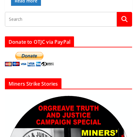
Read more
Donate to OTJC via PayPal
Miners Strike Stories