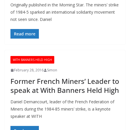
Originally published in the Morning Star. The miners’ strike
of 1984-5 sparked an international solidarity movement
not seen since. Daniel
Read more
WITH BANNERS HELD HIGH
February 28, 2016
Simon
Former French Miners’ Leader to
speak at With Banners Held High
Daniel Dernancourt, leader of the French Federation of
Miners during the 1984-85 miners’ strike, is a keynote
speaker at WITH