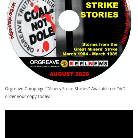
Orgreave Campaign “Miners Strike Stories” Available on DVD
order your copy today!