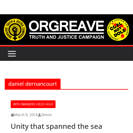
Skip
to
content
daniel dernancourt
WITH BANNERS HELD HIGH
March 8, 2016
Simon
Unity that spanned the sea