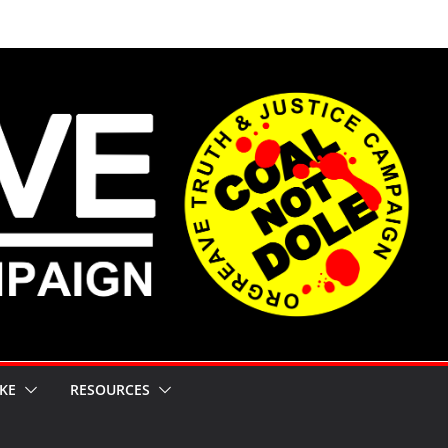
KE
RESOURCES