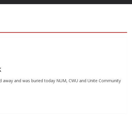
k
ed away and was buried today NUM, CWU and Unite Community