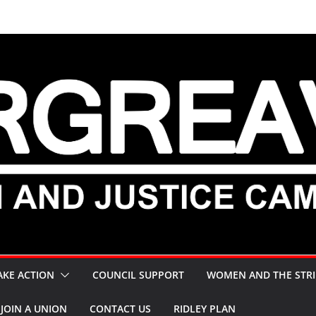
AKE ACTION
COUNCIL SUPPORT
WOMEN AND THE STRI
JOIN A UNION
CONTACT US
RIDLEY PLAN