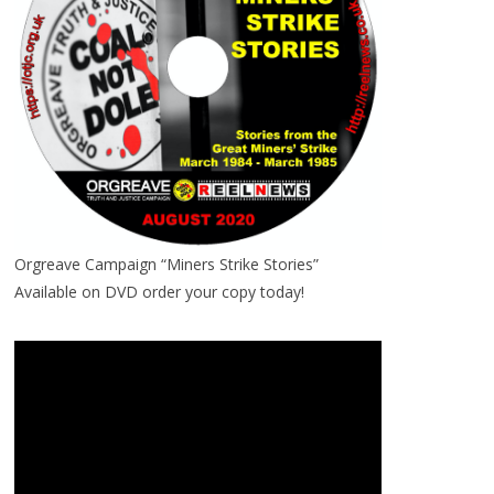
Orgreave Campaign “Miners Strike Stories”
Available on DVD order your copy today!