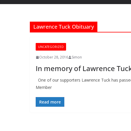
Lawrence Tuck Obituary
UNCATEGORIZED
October 28, 2016
Simon
In memory of Lawrence Tuc
One of our supporters Lawrence Tuck has pass
Member
Read more