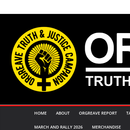
Skip
to
content
HOME
ABOUT
ORGREAVE REPORT
T
MARCH AND RALLY 2026
MERCHANDISE