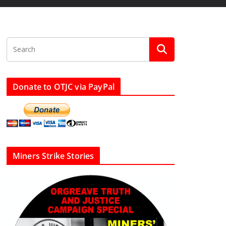
Donate to OTJC via PayPal
Miners Strike Stories