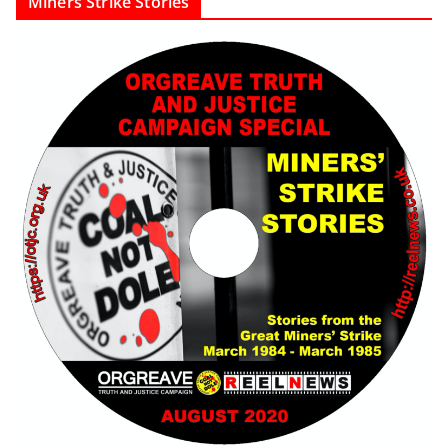
Miners Strike Stories