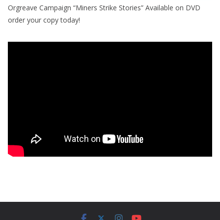
Orgreave Campaign “Miners Strike Stories” Available on DVD
order your copy today!