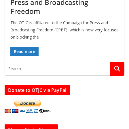
Press and Broadcasting
Freedom
The OTJC is affiliated to the Campaign for Press and
Broadcasting Freedom (CPBF) which is now very focused
on blocking the
Read more
Donate to OTJC via PayPal