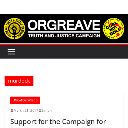
Skip
to
content
murdock
UNCATEGORIZED
March 21, 2017
Simon
Support for the Campaign for