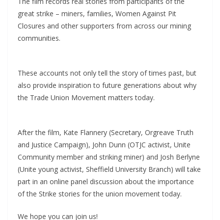
The film records real stories from participants of the
great strike – miners, families, Women Against Pit
Closures and other supporters from across our mining
communities.
These accounts not only tell the story of times past, but
also provide inspiration to future generations about why
the Trade Union Movement matters today.
After the film, Kate Flannery (Secretary, Orgreave Truth
and Justice Campaign), John Dunn (OTJC activist, Unite
Community member and striking miner) and Josh Berlyne
(Unite young activist, Sheffield University Branch) will take
part in an online panel discussion about the importance
of the Strike stories for the union movement today.
We hope you can join us!