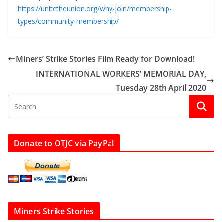
https://unitetheunion.org/why-join/membership-
types/community-membership/
Miners’ Strike Stories Film Ready for Download!
INTERNATIONAL WORKERS’ MEMORIAL DAY,
Tuesday 28th April 2020
Donate to OTJC via PayPal
Miners Strike Stories