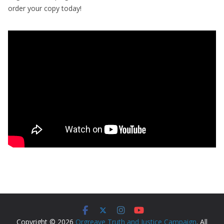
order your copy today!
Copyright © 2026
Orgreave Truth and Justice Campaign
. All