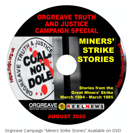
Orgreave Campaign “Miners Strike Stories” Available on DVD