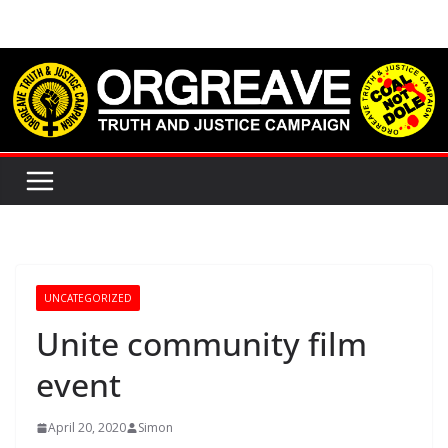
Skip
to
content
UNCATEGORIZED
Unite community film
event
April 20, 2020
Simon