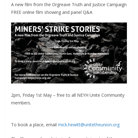
A new film from the Orgreave Truth and Justice Campaign
FREE online film showing and panel Q&A
2pm, Friday 1st May – free to all NEYH Unite Community
members.
To book a place, email
mick.hewitt@unitetheunion.org