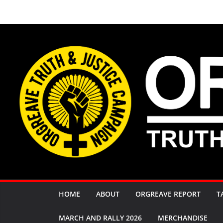
Skip
to
content
HOME
ABOUT
ORGREAVE REPORT
T
MARCH AND RALLY 2026
MERCHANDISE