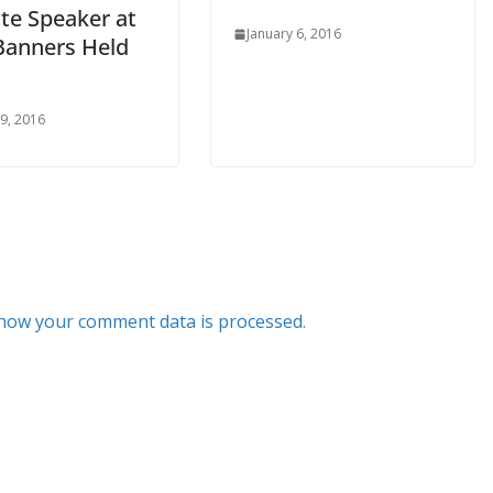
te Speaker at
January 6, 2016
Banners Held
 9, 2016
how your comment data is processed.