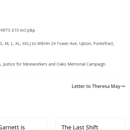
RTS £10 incl p&p
 (S, M, L, XL, XXL) to WBHH 24 Tower Ave, Upton, Pontefract,
n, Justice for Mineworkers and Oaks Memorial Campaign.
Letter to Theresa May
Garnett is
The Last Shift