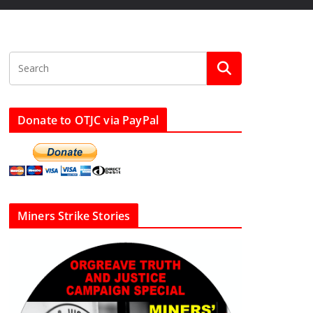
Donate to OTJC via PayPal
Miners Strike Stories