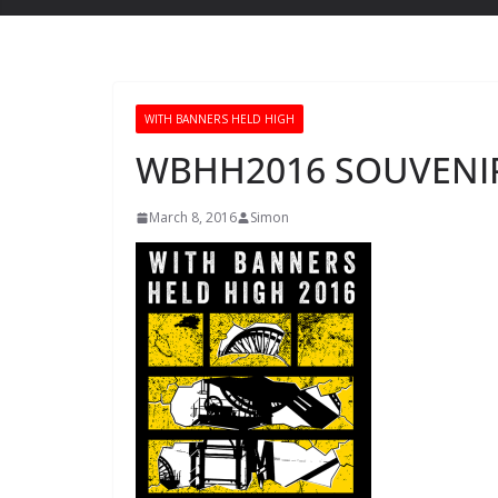
WITH BANNERS HELD HIGH
WBHH2016 SOUVENIR
March 8, 2016
Simon