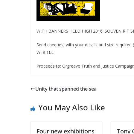
WITH BANNERS HELD HIGH 2016: SOUVENIR T SHI
Send cheques, with your details and size required
WF9 1EE.
Proceeds to: Orgreave Truth and Justice Campaig
Unity that spanned the sea
You May Also Like
Four new exhibitions
Tony 