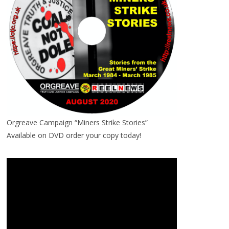
Orgreave Campaign “Miners Strike Stories”
Available on DVD order your copy today!