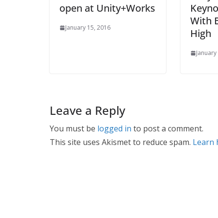
open at Unity+Works
Keyno
With 
January 15, 2016
High
January
Leave a Reply
You must be
logged in
to post a comment.
This site uses Akismet to reduce spam.
Learn 