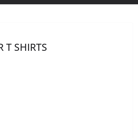
 T SHIRTS