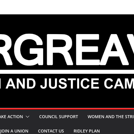
AKE ACTION
COUNCIL SUPPORT
WOMEN AND THE STRI
JOIN A UNION
CONTACT US
RIDLEY PLAN