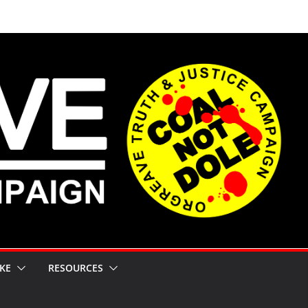
KE
RESOURCES