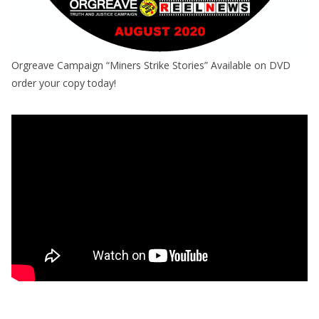
Orgreave Campaign “Miners Strike Stories” Available on DVD
order your copy today!