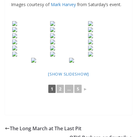
Images courtesy of
Mark Harvey
from Saturday’s event.
[SHOW SLIDESHOW]
1
2
...
5
►
The Long March at The Last Pit