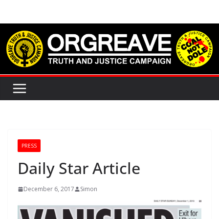
Skip
to
content
PRESS
Daily Star Article
December 6, 2017
Simon