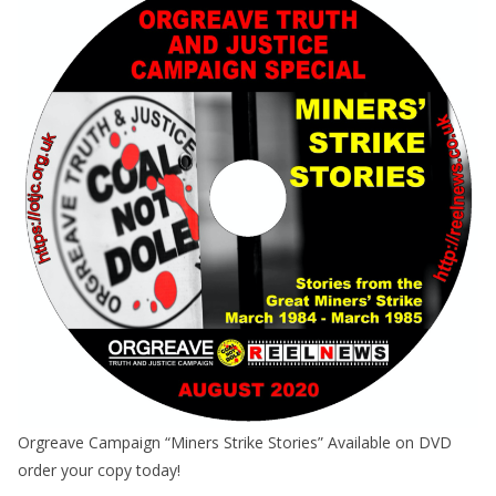
Orgreave Campaign “Miners Strike Stories” Available on DVD
order your copy today!