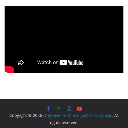
Copyright © 2026
Orgreave Truth and Justice Campaign
. All
rights reserved.