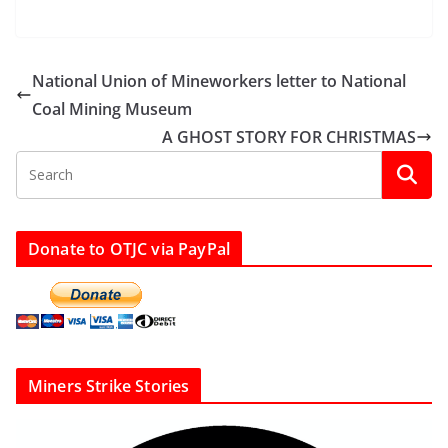
National Union of Mineworkers letter to National
Coal Mining Museum
A GHOST STORY FOR CHRISTMAS
Donate to OTJC via PayPal
Miners Strike Stories