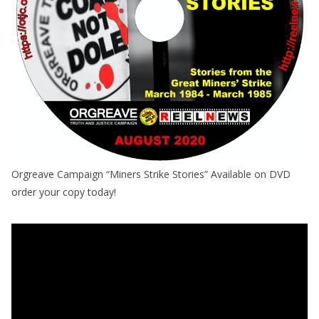
Orgreave Campaign “Miners Strike Stories” Available on DVD
order your copy today!