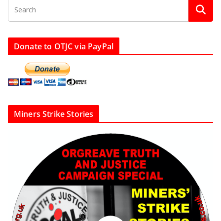
Donate to OTJC via PayPal
Miners Strike Stories