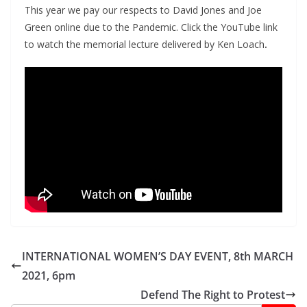
This year we pay our respects to David Jones and Joe
Green online due to the Pandemic. Click the YouTube link
to watch the memorial lecture delivered by Ken Loach
.
INTERNATIONAL WOMEN’S DAY EVENT, 8th MARCH
2021, 6pm
Defend The Right to Protest