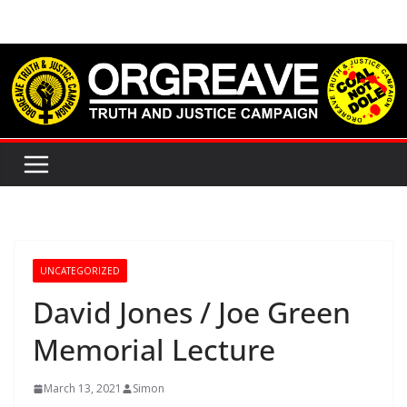
Skip
to
content
UNCATEGORIZED
David Jones / Joe Green
Memorial Lecture
March 13, 2021
Simon