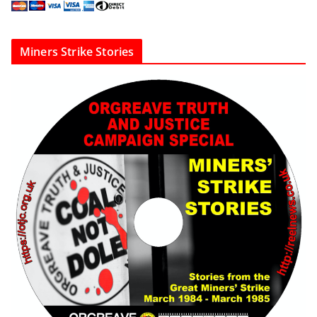
Miners Strike Stories