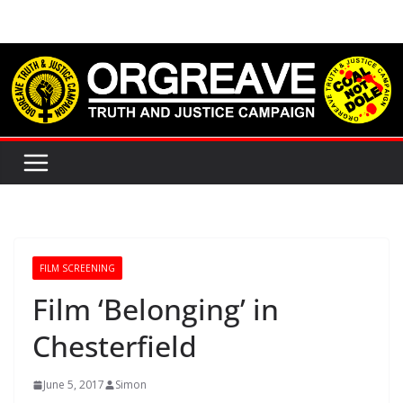
Skip
to
content
FILM SCREENING
Film ‘Belonging’ in
Chesterfield
June 5, 2017
Simon