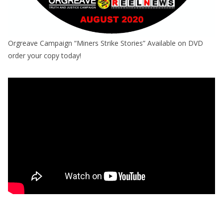
Orgreave Campaign “Miners Strike Stories” Available on DVD
order your copy today!