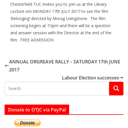
Chesterfield TUC invites you to join us at the Library
Lecture om MONDAY 17th JULY 2017 to see the film
‘Belonging’ directed by Morag Livingstone. The film
screening begins at 7.0pm and there will be a question
and answer session with the Director at the end of the
film. FREE ADMISSION
ANNUAL ORGREAVE RALLY – SATURDAY 17th JUNE
2017
Labour Election successes
Donate to OTJC via PayPal