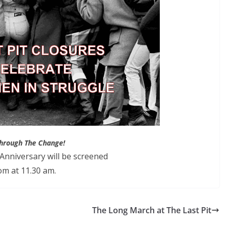
hrough The Change!
nniversary will be screened
m at 11.30 am.
The Long March at The Last Pit