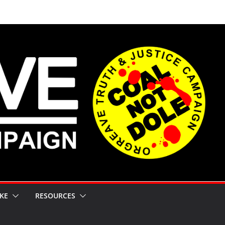
KE
RESOURCES