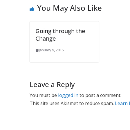
You May Also Like
Going through the
Change
January 9, 2015
Leave a Reply
You must be
logged in
to post a comment.
This site uses Akismet to reduce spam.
Learn 