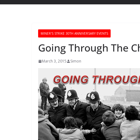
MINER'S STRIKE 30TH ANNIVERSARY EVENTS
Going Through The C
March 3, 2015
Simon