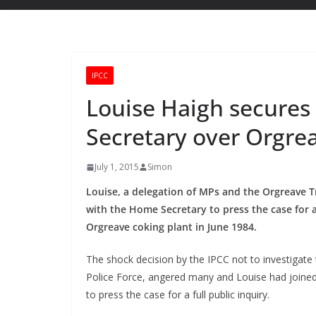
IPCC
Louise Haigh secure
Secretary over Orgre
July 1, 2015
Simon
Louise, a delegation of MPs and the Orgreave 
with the Home Secretary to press the case for a
Orgreave coking plant in June 1984.
The shock decision by the IPCC not to investigate 
Police Force, angered many and Louise had joined
to press the case for a full public inquiry.