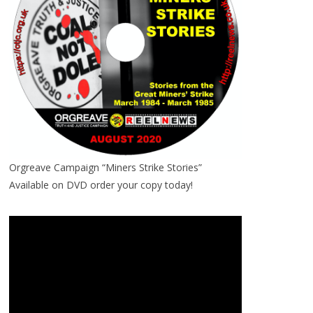
Orgreave Campaign “Miners Strike Stories”
Available on DVD order your copy today!