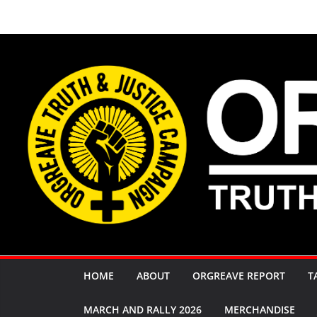
Skip
to
content
HOME
ABOUT
ORGREAVE REPORT
T
MARCH AND RALLY 2026
MERCHANDISE