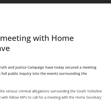
s meeting with Home
ave
Truth and Justice Campaign have today secured a meeting
 full public inquiry into the events surrounding the
the serious criminal allegations surrounding the South Yorkshire
 with fellow MPs to call for a meeting with the Home Secretary