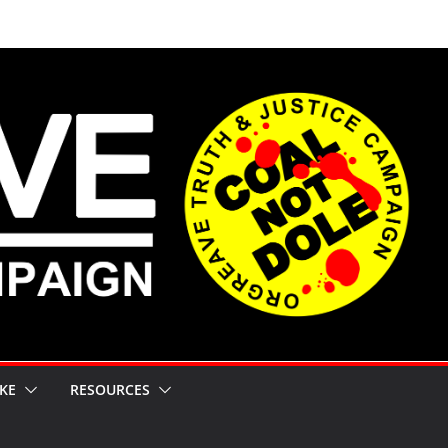
KE
RESOURCES