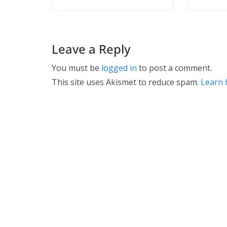
Leave a Reply
You must be
logged in
to post a comment.
This site uses Akismet to reduce spam.
Learn 