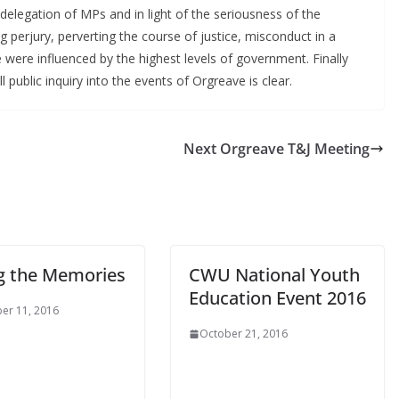
elegation of MPs and in light of the seriousness of the
ng perjury, perverting the course of justice, misconduct in a
e were influenced by the highest levels of government. Finally
l public inquiry into the events of Orgreave is clear.
Next Orgreave T&J Meeting
g the Memories
CWU National Youth
Education Event 2016
er 11, 2016
October 21, 2016