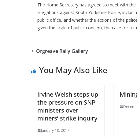
The Home Secretary has agreed to meet with the d
allegations against South Yorkshire Police, includi
public office, and whether the actions of the polic
given the scale of public concern, the case for a ful
Orgreave Rally Gallery
You May Also Like
Irvine Welsh steps up
Minin
the pressure on SNP
Decemb
ministers over
miners’ strike inquiry
January 10, 2017