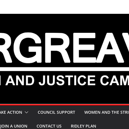
AKE ACTION
COUNCIL SUPPORT
WOMEN AND THE STRI
JOIN A UNION
CONTACT US
RIDLEY PLAN