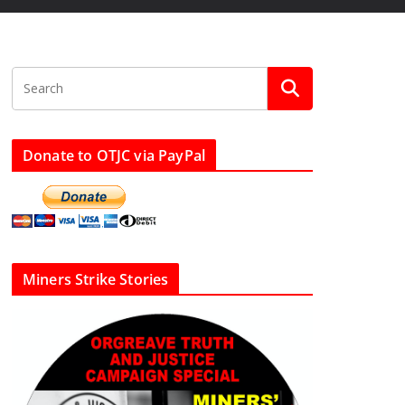
Donate to OTJC via PayPal
Miners Strike Stories