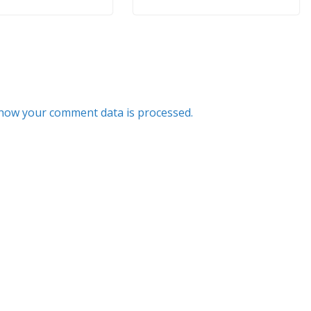
how your comment data is processed.