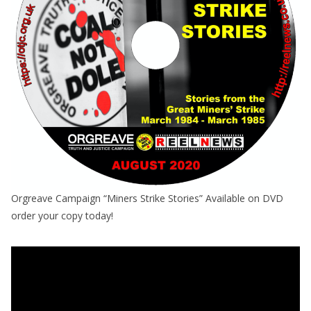
Orgreave Campaign “Miners Strike Stories” Available on DVD
order your copy today!