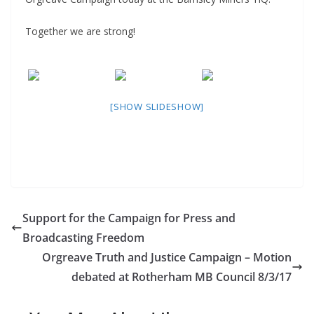
Together we are strong!
[SHOW SLIDESHOW]
Support for the Campaign for Press and
Broadcasting Freedom
Orgreave Truth and Justice Campaign – Motion
debated at Rotherham MB Council 8/3/17