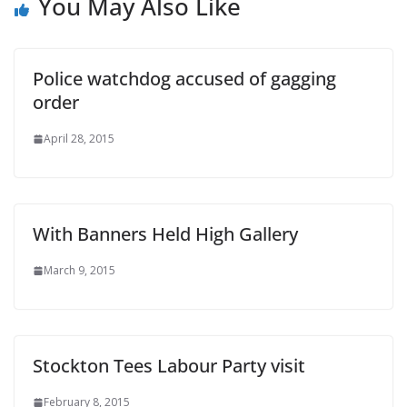
You May Also Like
Police watchdog accused of gagging
order
April 28, 2015
With Banners Held High Gallery
March 9, 2015
Stockton Tees Labour Party visit
February 8, 2015