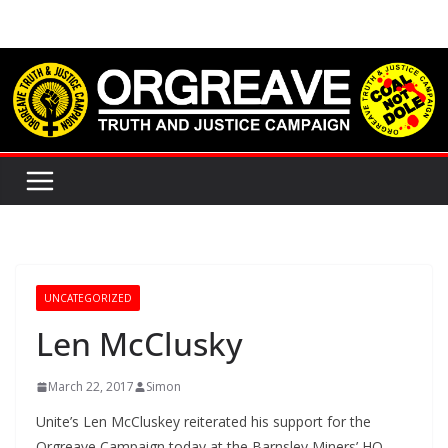
Skip
to
content
UNCATEGORIZED
Len McClusky
March 22, 2017
Simon
Unite’s Len McCluskey reiterated his support for the
Orgreave Campaign today at the Barnsley Miners’ HQ.