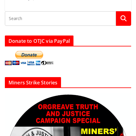
Donate to OTJC via PayPal
Miners Strike Stories