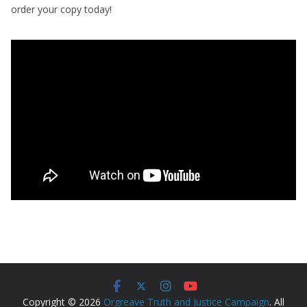
order your copy today!
Copyright © 2026
Orgreave Truth and Justice Campaign
. All