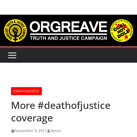
Skip
to
content
DEATHOFJUSTICE
More #deathofjustice
coverage
November 9, 2017
Simon