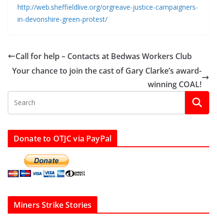
http://web.sheffieldlive.org/orgreave-justice-campaigners-
in-devonshire-green-protest/
Call for help – Contacts at Bedwas Workers Club
Your chance to join the cast of Gary Clarke’s award-
winning COAL!
Donate to OTJC via PayPal
Miners Strike Stories