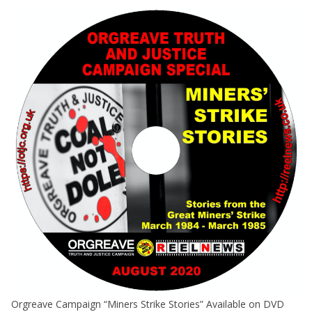
Orgreave Campaign “Miners Strike Stories” Available on DVD