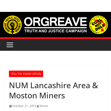
Skip
to
content
STILL THE ENEMY WITHIN
NUM Lancashire Area &
Moston Miners
October 21, 2015
Simon