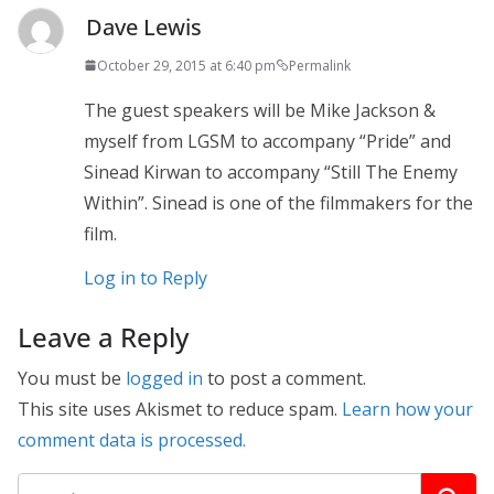
Dave Lewis
October 29, 2015 at 6:40 pm
Permalink
The guest speakers will be Mike Jackson &
myself from LGSM to accompany “Pride” and
Sinead Kirwan to accompany “Still The Enemy
Within”. Sinead is one of the filmmakers for the
film.
Log in to Reply
Leave a Reply
You must be
logged in
to post a comment.
This site uses Akismet to reduce spam.
Learn how your
comment data is processed.