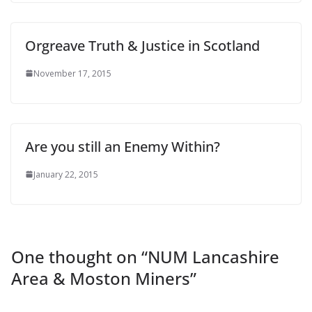
Orgreave Truth & Justice in Scotland
November 17, 2015
Are you still an Enemy Within?
January 22, 2015
One thought on “
NUM Lancashire
Area & Moston Miners
”