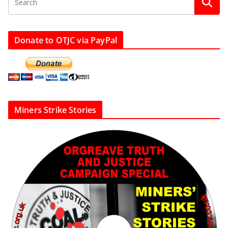
Donate to OTJC via PayPal
Miners Strike Stories