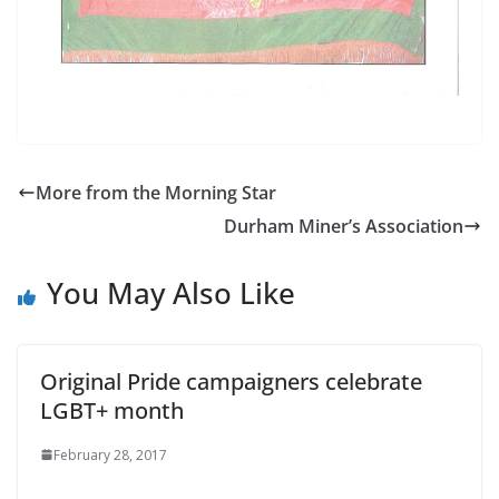
More from the Morning Star
Durham Miner’s Association
You May Also Like
Original Pride campaigners celebrate
LGBT+ month
February 28, 2017