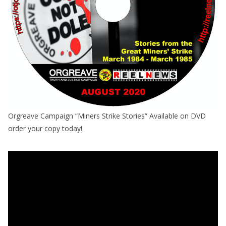
Orgreave Campaign “Miners Strike Stories” Available on DVD
order your copy today!